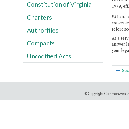
Constitution of Virginia
1979, eff
Charters
Website 
convenien
reference
Authorities
As a serv
Compacts
answer le
your lega
Uncodified Acts
Sec
© Copyright Commonwealth 