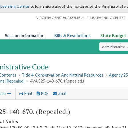
 Learning Center
to learn more about the features of the Virginia State 
/
VIRGINIA GENERAL ASSEMBLY
LIS LEARNING CENTER
Session Information
Bills & Resolutions
State Budget
Select Search T
nistrative Code
 Contents
»
Title 4. Conservation And Natural Resources
»
Agency 25
ns [Repealed]
»
4VAC25-140-670. (Repealed.)
tion
Print
PDF
email
5-140-670. (Repealed.)
cal Notes
rom VR480-03-17 § 7.13, eff. May 12, 1977; amended, eff. June 21, 197