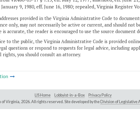
. January 9, 1980, eff. June 16, 1980; repealed, Virginia Register V
addresses provided in the Virginia Administrative Code to documents
ce only, may not necessarily be active or current, and should not b
 is accurate, the reader is encouraged to use the source document d
ice to the public, the Virginia Administrative Code is provided onli
gal questions or respond to requests for legal advice, including appl
l rights, you should consult an attorney.
tion
LIS Home
Lobbyist-in-a-Box
Privacy Policy
of Virginia,
2026. All rights reserved. Site developed by the
Division of Legislativ