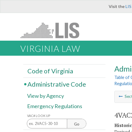
Visit the
LIS
VIRGINIA LAW
Admi
Code of Virginia
Table of
Administrative Code
Regulatio
View by Agency
Sec
Emergency Regulations
4VAC2
VAC# LOOK UP
Go
Histori
Derived f