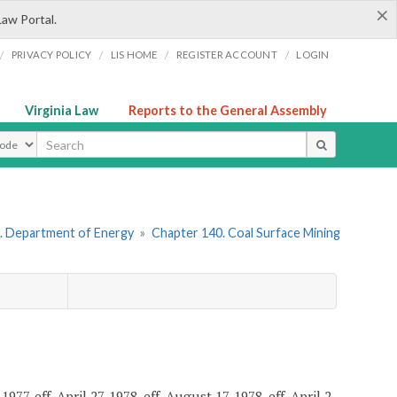
×
Law Portal.
/
/
/
/
PRIVACY POLICY
LIS HOME
REGISTER ACCOUNT
LOGIN
Virginia Law
Reports to the General Assembly
ype
. Department of Energy
»
Chapter 140. Coal Surface Mining
7, eff. April 27, 1978, eff. August 17, 1978, eff. April 2,