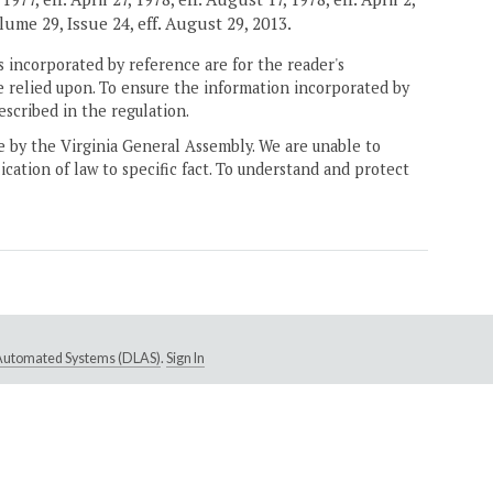
olume 29, Issue 24, eff. August 29, 2013.
 incorporated by reference are for the reader's
e relied upon. To ensure the information incorporated by
escribed in the regulation.
ne by the Virginia General Assembly. We are unable to
ication of law to specific fact. To understand and protect
e Automated Systems (DLAS)
.
Sign In