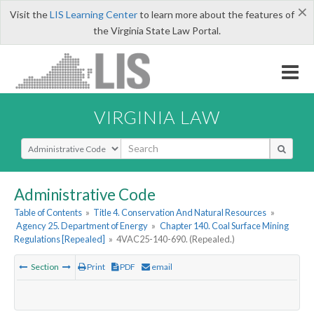
×
Visit the
LIS Learning Center
to learn more about the features of
the Virginia State Law Portal.
VIRGINIA LAW
Select Search Type
Administrative Code
Table of Contents
»
Title 4. Conservation And Natural Resources
»
Agency 25. Department of Energy
»
Chapter 140. Coal Surface Mining
Regulations [Repealed]
»
4VAC25-140-690. (Repealed.)
Section
Print
PDF
email