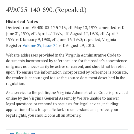
4VAC25-140-690. (Repealed.)
Historical Notes
Derived from VR480-03-17 § 7.15, eff. May 12, 1977; amended, eff.
June 21, 1977, eff. April 27, 1978, eff. August 17, 1978, eff. April 2,
1979, eff. January 9, 1980, eff. June 16, 1980; repealed, Virginia
Register
Volume 29, Issue 24
, eff. August 29, 2013.
Website addresses provided in the Virginia Administrative Code to
documents incorporated by reference are for the reader's convenience
only, may not necessarily be active or current, and should not be relied
upon. To ensure the information incorporated by reference is accurate,
the reader is encouraged to use the source document described in the
regulation.
As a service to the public, the Virginia Administrative Code is provided
online by the Virginia General Assembly. We are unable to answer
legal questions or respond to requests for legal advice, including
application of law to specific fact. To understand and protect your
legal rights, you should consult an attorney.
Section