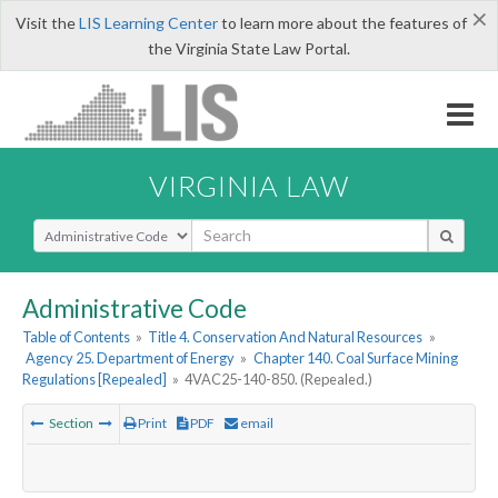
×
Visit the
LIS Learning Center
to learn more about the features of
the Virginia State Law Portal.
VIRGINIA LAW
Select Search Type
Administrative Code
Table of Contents
»
Title 4. Conservation And Natural Resources
»
Agency 25. Department of Energy
»
Chapter 140. Coal Surface Mining
Regulations [Repealed]
»
4VAC25-140-850. (Repealed.)
Section
Print
PDF
email