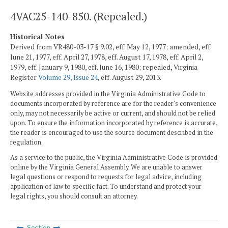
4VAC25-140-850. (Repealed.)
Historical Notes
Derived from VR480-03-17 § 9.02, eff. May 12, 1977; amended, eff.
June 21, 1977, eff. April 27, 1978, eff. August 17, 1978, eff. April 2,
1979, eff. January 9, 1980, eff. June 16, 1980; repealed, Virginia
Register
Volume 29, Issue 24
, eff. August 29, 2013.
Website addresses provided in the Virginia Administrative Code to
documents incorporated by reference are for the reader's convenience
only, may not necessarily be active or current, and should not be relied
upon. To ensure the information incorporated by reference is accurate,
the reader is encouraged to use the source document described in the
regulation.
As a service to the public, the Virginia Administrative Code is provided
online by the Virginia General Assembly. We are unable to answer
legal questions or respond to requests for legal advice, including
application of law to specific fact. To understand and protect your
legal rights, you should consult an attorney.
Section