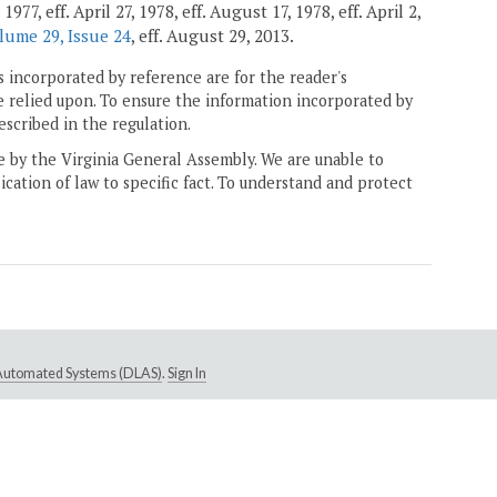
7, eff. April 27, 1978, eff. August 17, 1978, eff. April 2,
lume 29, Issue 24
, eff. August 29, 2013.
 incorporated by reference are for the reader's
e relied upon. To ensure the information incorporated by
escribed in the regulation.
ne by the Virginia General Assembly. We are unable to
ication of law to specific fact. To understand and protect
e Automated Systems (DLAS)
.
Sign In