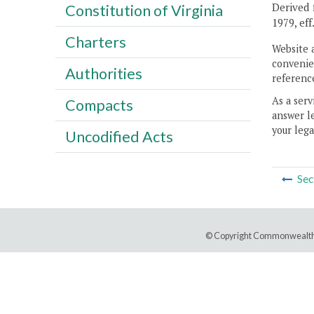
Derived f
Constitution of Virginia
1979, eff
Charters
Website 
convenien
Authorities
reference
As a serv
Compacts
answer le
your lega
Uncodified Acts
Sec
© Copyright Commonwealth 