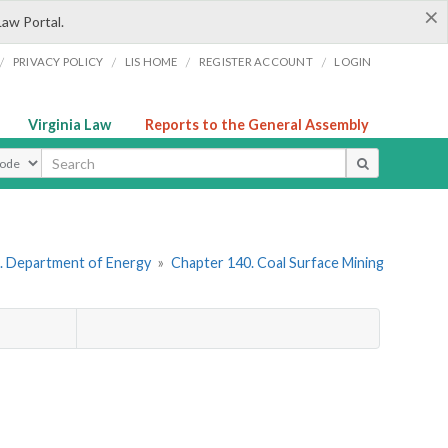
×
Law Portal.
/
/
/
/
PRIVACY POLICY
LIS HOME
REGISTER ACCOUNT
LOGIN
Virginia Law
Reports to the General Assembly
ype
. Department of Energy
»
Chapter 140. Coal Surface Mining