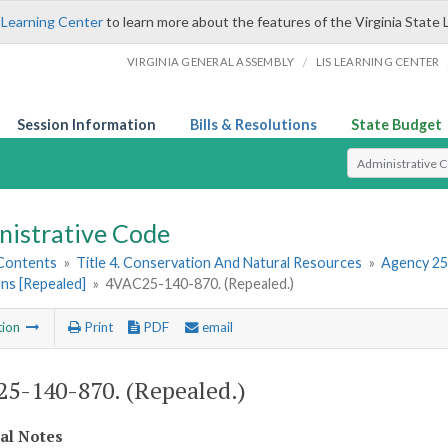
 Learning Center
to learn more about the features of the Virginia State 
/
VIRGINIA GENERAL ASSEMBLY
LIS LEARNING CENTER
Session Information
Bills & Resolutions
State Budget
Select Search T
nistrative Code
 Contents
»
Title 4. Conservation And Natural Resources
»
Agency 25
ns [Repealed]
»
4VAC25-140-870. (Repealed.)
tion
Print
PDF
email
5-140-870. (Repealed.)
cal Notes