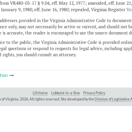
rom VR480-03-17 § 9.04, eff. May 12, 1977; amended, eff. June 21, 197
. January 9, 1980, eff. June 16, 1980; repealed, Virginia Register
Vo
addresses provided in the Virginia Administrative Code to documents
ce only, may not necessarily be active or current, and should not b
 is accurate, the reader is encouraged to use the source document d
ice to the public, the Virginia Administrative Code is provided onli
gal questions or respond to requests for legal advice, including appl
l rights, you should consult an attorney.
tion
LIS Home
Lobbyist-in-a-Box
Privacy Policy
of Virginia,
2026. All rights reserved. Site developed by the
Division of Legislativ