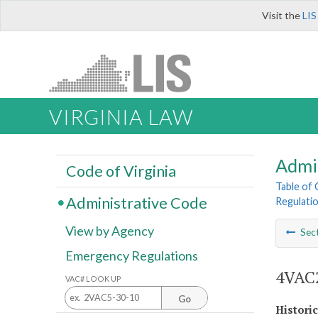
Visit the
LIS
VIRGINIA LAW
Admi
Code of Virginia
Table of
Administrative Code
Regulatio
View by Agency
Sec
Emergency Regulations
4VAC2
VAC# LOOK UP
Go
Histori