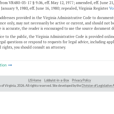
rom VR480-03-17 § 9.06, eff. May 12, 1977; amended, eff. June 21, 197
. January 9, 1980, eff. June 16, 1980; repealed, Virginia Register
Vo
addresses provided in the Virginia Administrative Code to documents
ce only, may not necessarily be active or current, and should not b
 is accurate, the reader is encouraged to use the source document d
ice to the public, the Virginia Administrative Code is provided onli
gal questions or respond to requests for legal advice, including appl
l rights, you should consult an attorney.
tion
LIS Home
Lobbyist-in-a-Box
Privacy Policy
of Virginia,
2026. All rights reserved. Site developed by the
Division of Legislativ