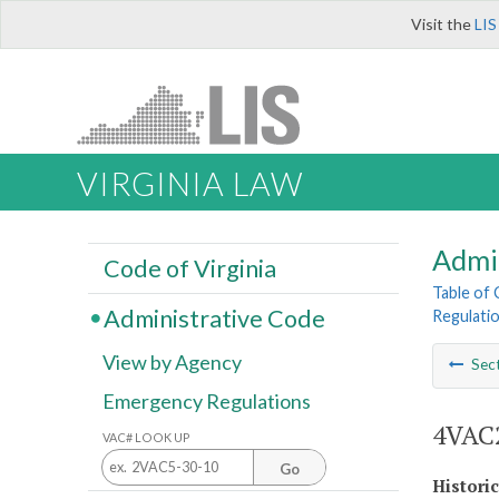
Visit the
LIS
VIRGINIA LAW
Admi
Code of Virginia
Table of
Administrative Code
Regulatio
View by Agency
Sec
Emergency Regulations
4VAC2
VAC# LOOK UP
Go
Histori