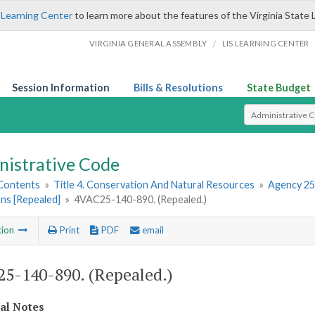
 Learning Center
to learn more about the features of the Virginia State 
/
VIRGINIA GENERAL ASSEMBLY
LIS LEARNING CENTER
Session Information
Bills & Resolutions
State Budget
Select Search T
nistrative Code
 Contents
»
Title 4. Conservation And Natural Resources
»
Agency 25
ns [Repealed]
»
4VAC25-140-890. (Repealed.)
tion
Print
PDF
email
5-140-890. (Repealed.)
cal Notes