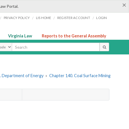
×
Law Portal.
/
/
/
/
PRIVACY POLICY
LIS HOME
REGISTER ACCOUNT
LOGIN
Virginia Law
Reports to the General Assembly
ype
. Department of Energy
»
Chapter 140. Coal Surface Mining