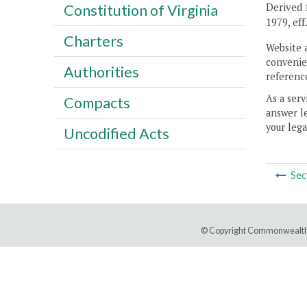
Derived f
Constitution of Virginia
1979, eff
Charters
Website 
convenien
Authorities
reference
As a serv
Compacts
answer le
your lega
Uncodified Acts
Sec
© Copyright Commonwealth 