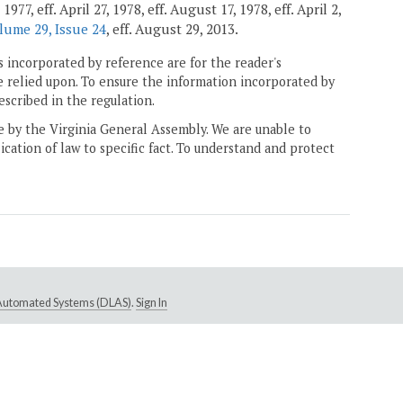
7, eff. April 27, 1978, eff. August 17, 1978, eff. April 2,
lume 29, Issue 24
, eff. August 29, 2013.
 incorporated by reference are for the reader's
e relied upon. To ensure the information incorporated by
escribed in the regulation.
ne by the Virginia General Assembly. We are unable to
ication of law to specific fact. To understand and protect
e Automated Systems (DLAS)
.
Sign In