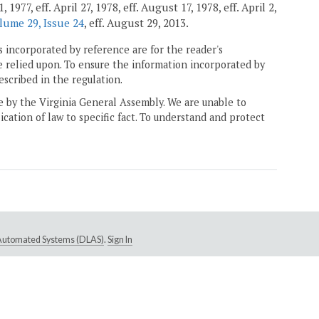
77, eff. April 27, 1978, eff. August 17, 1978, eff. April 2,
lume 29, Issue 24
, eff. August 29, 2013.
 incorporated by reference are for the reader's
e relied upon. To ensure the information incorporated by
escribed in the regulation.
ne by the Virginia General Assembly. We are unable to
ication of law to specific fact. To understand and protect
e Automated Systems (DLAS)
.
Sign In