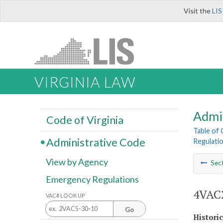
Visit the
LIS
VIRGINIA LAW
Admi
Code of Virginia
Table of
Administrative Code
Regulatio
View by Agency
Sec
Emergency Regulations
4VAC2
VAC# LOOK UP
Go
Histori