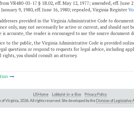
rom VR480-03-17 § 1B.02, eff. May 12, 1977; amended, eff. June 21, 19
. January 9, 1980, eff. June 16, 1980; repealed, Virginia Register
Vo
addresses provided in the Virginia Administrative Code to documents
ce only, may not necessarily be active or current, and should not b
 is accurate, the reader is encouraged to use the source document d
ice to the public, the Virginia Administrative Code is provided onli
gal questions or respond to requests for legal advice, including appl
l rights, you should consult an attorney.
tion
LIS Home
Lobbyist-in-a-Box
Privacy Policy
of Virginia,
2026. All rights reserved. Site developed by the
Division of Legislativ