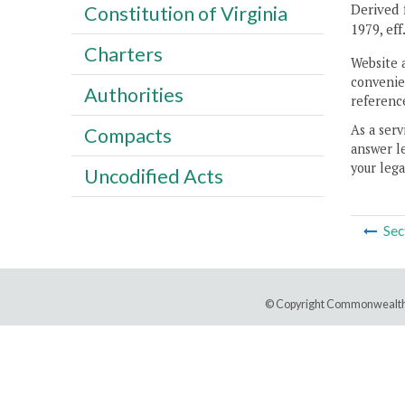
Derived f
Constitution of Virginia
1979, eff
Charters
Website 
convenien
Authorities
reference
As a serv
Compacts
answer le
your lega
Uncodified Acts
Sec
© Copyright Commonwealth 