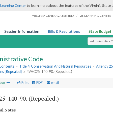
 Learning Center
to learn more about the features of the Virginia State 
/
VIRGINIA GENERAL ASSEMBLY
LIS LEARNING CENTER
Session Information
Bills & Resolutions
State Budget
Select Search T
nistrative Code
 Contents
»
Title 4. Conservation And Natural Resources
»
Agency 25
ns [Repealed]
»
4VAC25-140-90. (Repealed.)
tion
Print
PDF
email
5-140-90. (Repealed.)
cal Notes