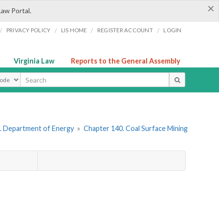
×
Law Portal.
/
/
/
/
PRIVACY POLICY
LIS HOME
REGISTER ACCOUNT
LOGIN
Virginia Law
Reports to the General Assembly
ype
. Department of Energy
»
Chapter 140. Coal Surface Mining