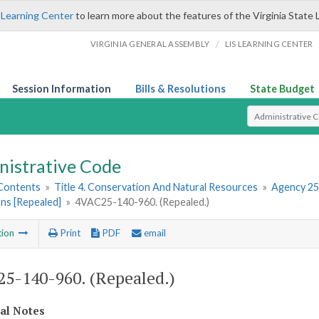
 Learning Center
to learn more about the features of the Virginia State 
/
VIRGINIA GENERAL ASSEMBLY
LIS LEARNING CENTER
Session Information
Bills & Resolutions
State Budget
Select Search T
nistrative Code
 Contents
»
Title 4. Conservation And Natural Resources
»
Agency 25
ns [Repealed]
»
4VAC25-140-960. (Repealed.)
tion
Print
PDF
email
5-140-960. (Repealed.)
cal Notes