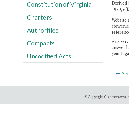
Derived f
Constitution of Virginia
1979, eff
Charters
Website 
convenien
Authorities
reference
As a serv
Compacts
answer le
your lega
Uncodified Acts
Sec
© Copyright Commonwealth 