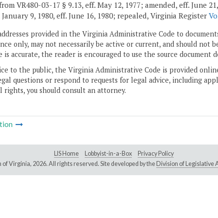
rom VR480-03-17 § 9.13, eff. May 12, 1977; amended, eff. June 21, 197
. January 9, 1980, eff. June 16, 1980; repealed, Virginia Register
Vo
addresses provided in the Virginia Administrative Code to documents
ce only, may not necessarily be active or current, and should not b
 is accurate, the reader is encouraged to use the source document d
ice to the public, the Virginia Administrative Code is provided onli
gal questions or respond to requests for legal advice, including appl
l rights, you should consult an attorney.
tion
LIS Home
Lobbyist-in-a-Box
Privacy Policy
of Virginia,
2026. All rights reserved. Site developed by the
Division of Legislativ