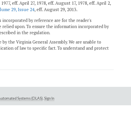
7, eff. April 27, 1978, eff. August 17, 1978, eff. April 2,
lume 29, Issue 24
, eff. August 29, 2013.
 incorporated by reference are for the reader's
e relied upon. To ensure the information incorporated by
escribed in the regulation.
ne by the Virginia General Assembly. We are unable to
ication of law to specific fact. To understand and protect
e Automated Systems (DLAS)
.
Sign In