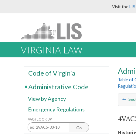
Visit the
LIS
VIRGINIA LAW
Admi
Code of Virginia
Table of
Administrative Code
Regulatio
View by Agency
Sec
Emergency Regulations
4VAC2
VAC# LOOK UP
Go
Histori