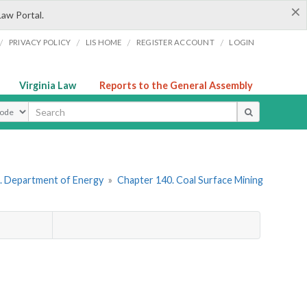
×
Law Portal.
/
/
/
/
PRIVACY POLICY
LIS HOME
REGISTER ACCOUNT
LOGIN
Virginia Law
Reports to the General Assembly
ype
. Department of Energy
»
Chapter 140. Coal Surface Mining