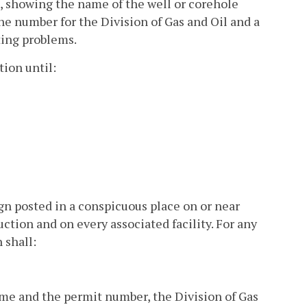
d, showing the name of the well or corehole
e number for the Division of Gas and Oil and a
ting problems.
ion until:
gn posted in a conspicuous place on or near
ction and on every associated facility. For any
 shall:
ame and the permit number, the Division of Gas