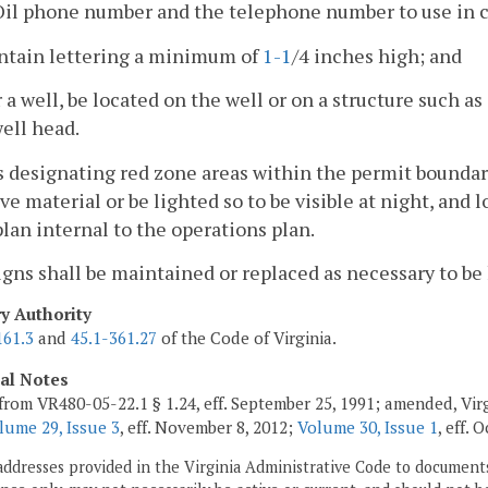
Oil phone number and the telephone number to use in c
ontain lettering a minimum of
1-1
/4 inches high; and
r a well, be located on the well or on a structure such a
ell head.
s designating red zone areas within the permit boundar
ive material or be lighted so to be visible at night, and 
plan internal to the operations plan.
signs shall be maintained or replaced as necessary to be 
ry Authority
161.3
and
45.1-361.27
of the Code of Virginia.
cal Notes
from VR480-05-22.1 § 1.24, eff. September 25, 1991; amended, Vir
lume 29, Issue 3
, eff. November 8, 2012;
Volume 30, Issue 1
, eff. 
addresses provided in the Virginia Administrative Code to documents