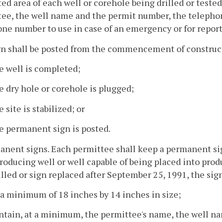
ed area of each well or corehole being drilled or teste
ee, the well name and the permit number, the telephon
ne number to use in case of an emergency or for repor
n shall be posted from the commencement of construct
e well is completed;
e dry hole or corehole is plugged;
e site is stabilized; or
e permanent sign is posted.
anent signs. Each permittee shall keep a permanent si
roducing well or well capable of being placed into produ
illed or sign replaced after September 25, 1991, the sign
 a minimum of 18 inches by 14 inches in size;
ntain, at a minimum, the permittee's name, the well n