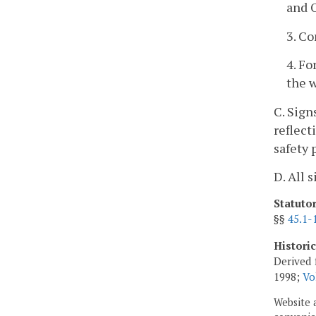
and 
3. C
4. Fo
the w
C. Sign
reflect
safety 
D. All 
Statuto
§§
45.1-
Histori
Derived 
1998;
Vo
Website 