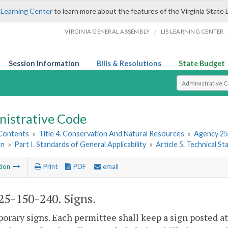
 Learning Center
to learn more about the features of the Virginia State 
/
VIRGINIA GENERAL ASSEMBLY
LIS LEARNING CENTER
Session Information
Bills & Resolutions
State Budget
Select Search T
nistrative Code
 Contents
»
Title 4. Conservation And Natural Resources
»
Agency 25
on
»
Part I. Standards of General Applicability
»
Article 5. Technical S
tion
Print
PDF
email
5-150-240. Signs.
orary signs. Each permittee shall keep a sign posted a