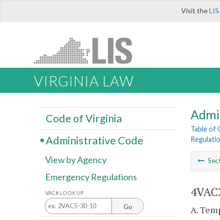
Visit the
LIS
VIRGINIA LAW
Admi
Code of Virginia
Table of
Administrative Code
Regulati
View by Agency
Sec
Emergency Regulations
4VAC2
VAC# LOOK UP
Go
A. Temp