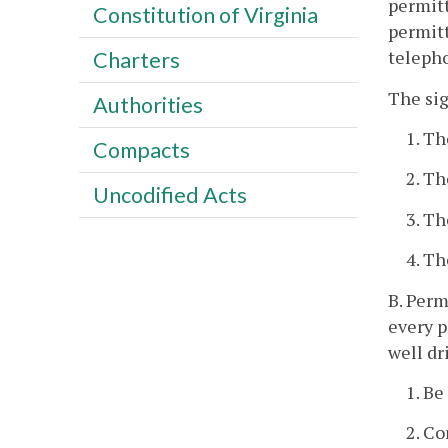
permitt
Constitution of Virginia
permitt
telepho
Charters
The sig
Authorities
1. Th
Compacts
2. Th
Uncodified Acts
3. Th
4. Th
B. Perm
every p
well dr
1. Be
2. Co