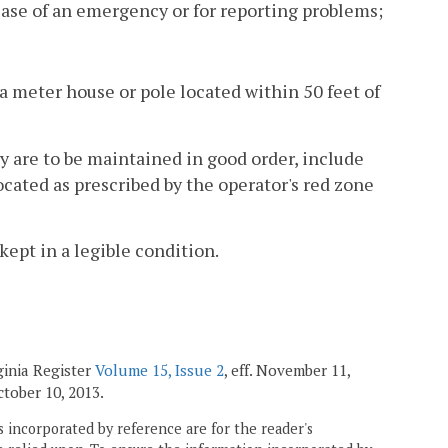
ase of an emergency or for reporting problems;
s a meter house or pole located within 50 feet of
y are to be maintained in good order, include
located as prescribed by the operator's red zone
kept in a legible condition.
ginia Register
Volume 15, Issue 2
, eff. November 11,
October 10, 2013.
 incorporated by reference are for the reader's