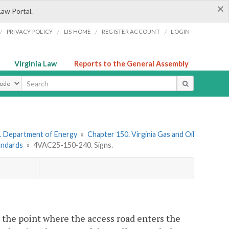
×
Law Portal.
/
/
/
/
PRIVACY POLICY
LIS HOME
REGISTER ACCOUNT
LOGIN
Virginia Law
Reports to the General Assembly
ype
. Department of Energy
»
Chapter 150. Virginia Gas and Oil
tandards
»
4VAC25-150-240. Signs.
t the point where the access road enters the