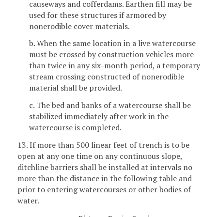
causeways and cofferdams. Earthen fill may be
used for these structures if armored by
nonerodible cover materials.
b. When the same location in a live watercourse
must be crossed by construction vehicles more
than twice in any six-month period, a temporary
stream crossing constructed of nonerodible
material shall be provided.
c. The bed and banks of a watercourse shall be
stabilized immediately after work in the
watercourse is completed.
13. If more than 500 linear feet of trench is to be
open at any one time on any continuous slope,
ditchline barriers shall be installed at intervals no
more than the distance in the following table and
prior to entering watercourses or other bodies of
water.