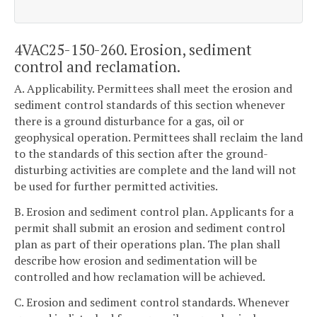
4VAC25-150-260. Erosion, sediment
control and reclamation.
A. Applicability. Permittees shall meet the erosion and
sediment control standards of this section whenever
there is a ground disturbance for a gas, oil or
geophysical operation. Permittees shall reclaim the land
to the standards of this section after the ground-
disturbing activities are complete and the land will not
be used for further permitted activities.
B. Erosion and sediment control plan. Applicants for a
permit shall submit an erosion and sediment control
plan as part of their operations plan. The plan shall
describe how erosion and sedimentation will be
controlled and how reclamation will be achieved.
C. Erosion and sediment control standards. Whenever