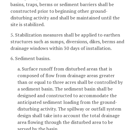
basins, traps, berms or sediment barriers shall be
constructed prior to beginning other ground-
disturbing activity and shall be maintained until the
site is stabilized.
5. Stabilization measures shall be applied to earthen
structures such as sumps, diversions, dikes, berms and
drainage windows within 30 days of installation.
6. Sediment basins.
a. Surface runoff from disturbed areas that is
composed of flow from drainage areas greater
than or equal to three acres shall be controlled by
a sediment basin. The sediment basin shall be
designed and constructed to accommodate the
anticipated sediment loading from the ground-
disturbing activity. The spillway or outfall system
design shall take into account the total drainage
area flowing through the disturbed area to be
served by the basin.