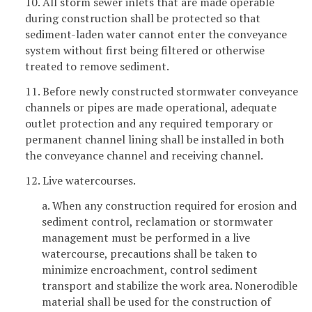
10. All storm sewer inlets that are made operable
during construction shall be protected so that
sediment-laden water cannot enter the conveyance
system without first being filtered or otherwise
treated to remove sediment.
11. Before newly constructed stormwater conveyance
channels or pipes are made operational, adequate
outlet protection and any required temporary or
permanent channel lining shall be installed in both
the conveyance channel and receiving channel.
12. Live watercourses.
a. When any construction required for erosion and
sediment control, reclamation or stormwater
management must be performed in a live
watercourse, precautions shall be taken to
minimize encroachment, control sediment
transport and stabilize the work area. Nonerodible
material shall be used for the construction of