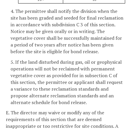
4. The permittee shall notify the division when the
site has been graded and seeded for final reclamation
in accordance with subdivision C 3 of this section.
Notice may be given orally or in writing. The
vegetative cover shall be successfully maintained for
a period of two years after notice has been given
before the site is eligible for bond release.
5. If the land disturbed during gas, oil or geophysical
operations will not be reclaimed with permanent
vegetative cover as provided for in subsection C of
this section, the permittee or applicant shall request
a variance to these reclamation standards and
propose alternate reclamation standards and an
alternate schedule for bond release.
E. The director may waive or modify any of the
requirements of this section that are deemed
inappropriate or too restrictive for site conditions. A