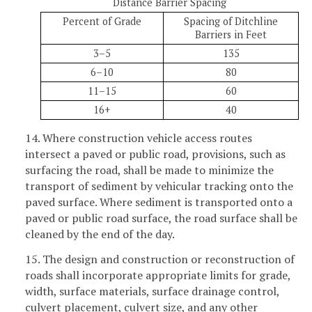
Distance Barrier Spacing
Percent of Grade
Spacing of Ditchline
Barriers in Feet
3–5
135
6–10
80
11–15
60
16+
40
14. Where construction vehicle access routes
intersect a paved or public road, provisions, such as
surfacing the road, shall be made to minimize the
transport of sediment by vehicular tracking onto the
paved surface. Where sediment is transported onto a
paved or public road surface, the road surface shall be
cleaned by the end of the day.
15. The design and construction or reconstruction of
roads shall incorporate appropriate limits for grade,
width, surface materials, surface drainage control,
culvert placement, culvert size, and any other