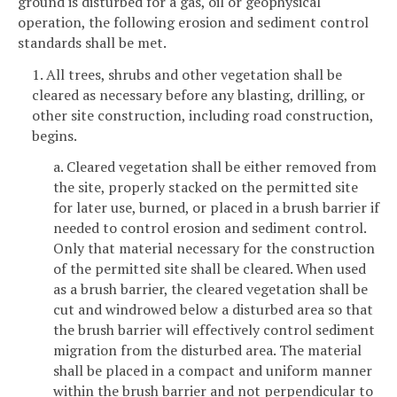
ground is disturbed for a gas, oil or geophysical
operation, the following erosion and sediment control
standards shall be met.
1. All trees, shrubs and other vegetation shall be
cleared as necessary before any blasting, drilling, or
other site construction, including road construction,
begins.
a. Cleared vegetation shall be either removed from
the site, properly stacked on the permitted site
for later use, burned, or placed in a brush barrier if
needed to control erosion and sediment control.
Only that material necessary for the construction
of the permitted site shall be cleared. When used
as a brush barrier, the cleared vegetation shall be
cut and windrowed below a disturbed area so that
the brush barrier will effectively control sediment
migration from the disturbed area. The material
shall be placed in a compact and uniform manner
within the brush barrier and not perpendicular to