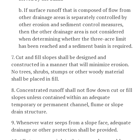
b. If surface runoff that is composed of flow from
other drainage areas is separately controlled by
other erosion and sediment control measures,
then the other drainage area is not considered
when determining whether the three-acre limit
has been reached and a sediment basin is required.
7. Cut and fill slopes shall be designed and
constructed in a manner that will minimize erosion.
No trees, shrubs, stumps or other woody material
shall be placed in fill.
8. Concentrated runoff shall not flow down cut or fill
slopes unless contained within an adequate
temporary or permanent channel, flume or slope
drain structure.
9. Whenever water seeps from a slope face, adequate
drainage or other protection shall be provided.