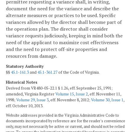
permittee requesting a variance shall, in writing,
document the need for the variance and describe the
alternate measures or practices to be used. Specific
variances allowed by the director shall become part of
the operations plan. The director shall consider
variance requests judiciously, keeping in mind both the
need of the applicant to maximize cost effectiveness
and the need to protect off-site properties and
resources from damage.
Statutory Authority
§§
45.1-161.3
and
45.1-361.27
of the Code of Virginia.
Historical Notes
Derived from VR480-05-22.1 § 1.26, eff. September 25, 1991;
amended, Virginia Register
Volume 15, Issue 2
, eff. November 11,
1998;
Volume 29, Issue 3
, eff. November 8, 2012;
Volume 30, Issue 1
,
eff. October 10, 2013.
Website addresses provided in the Virginia Administrative Code to
documents incorporated by reference are for the reader's convenience
only, may not necessarily be active or current, and should not be relied