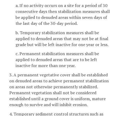
a. If no activity occurs on a site for a period of 30
consecutive days then stabilization measures shall
be applied to denuded areas within seven days of
the last day of the 30-day period.
b. Temporary stabilization measures shall be
applied to denuded areas that may not be at final
grade but will be left inactive for one year or less.
c. Permanent stabilization measures shall be
applied to denuded areas that are to be left
inactive for more than one year.
3. A permanent vegetative cover shall be established
on denuded areas to achieve permanent stabilization
on areas not otherwise permanently stabilized.
Permanent vegetation shall not be considered
established until a ground cover is uniform, mature
enough to survive and will inhibit erosion.
4. Temporary sediment control structures such as