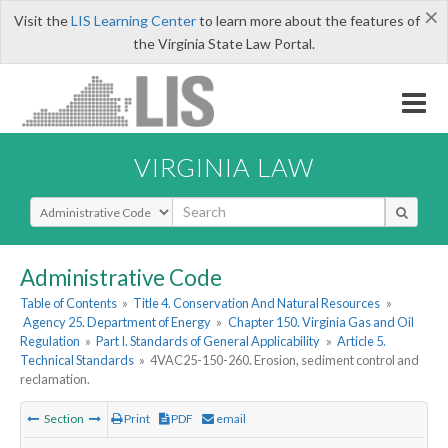
×
Visit the
LIS Learning Center
to learn more about the features of
the Virginia State Law Portal.
VIRGINIA LAW
Select Search Type
Administrative Code
Table of Contents
»
Title 4. Conservation And Natural Resources
»
Agency 25. Department of Energy
»
Chapter 150. Virginia Gas and Oil
Regulation
»
Part I. Standards of General Applicability
»
Article 5.
Technical Standards
»
4VAC25-150-260. Erosion, sediment control and
reclamation.
Section
Print
PDF
email