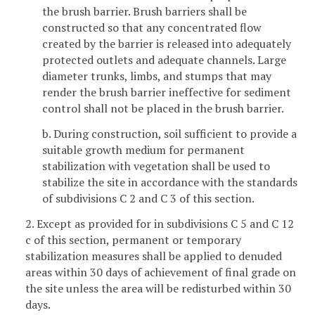
the brush barrier. Brush barriers shall be
constructed so that any concentrated flow
created by the barrier is released into adequately
protected outlets and adequate channels. Large
diameter trunks, limbs, and stumps that may
render the brush barrier ineffective for sediment
control shall not be placed in the brush barrier.
b. During construction, soil sufficient to provide a
suitable growth medium for permanent
stabilization with vegetation shall be used to
stabilize the site in accordance with the standards
of subdivisions C 2 and C 3 of this section.
2. Except as provided for in subdivisions C 5 and C 12
c of this section, permanent or temporary
stabilization measures shall be applied to denuded
areas within 30 days of achievement of final grade on
the site unless the area will be redisturbed within 30
days.