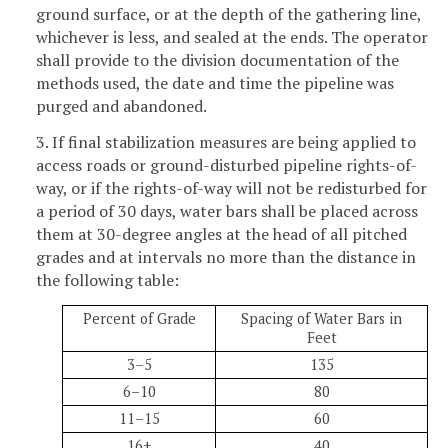
ground surface, or at the depth of the gathering line,
whichever is less, and sealed at the ends. The operator
shall provide to the division documentation of the
methods used, the date and time the pipeline was
purged and abandoned.
3. If final stabilization measures are being applied to
access roads or ground-disturbed pipeline rights-of-
way, or if the rights-of-way will not be redisturbed for
a period of 30 days, water bars shall be placed across
them at 30-degree angles at the head of all pitched
grades and at intervals no more than the distance in
the following table:
Percent of Grade
Spacing of Water Bars in
Feet
3–5
135
6–10
80
11–15
60
16+
40