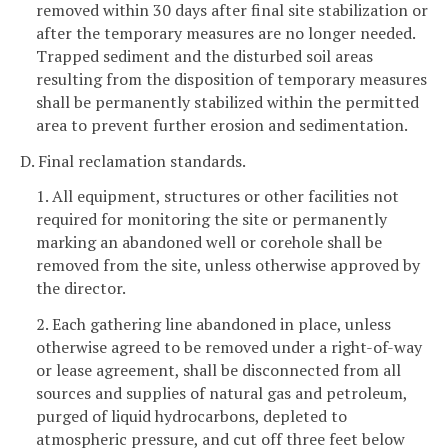
removed within 30 days after final site stabilization or
after the temporary measures are no longer needed.
Trapped sediment and the disturbed soil areas
resulting from the disposition of temporary measures
shall be permanently stabilized within the permitted
area to prevent further erosion and sedimentation.
D. Final reclamation standards.
1. All equipment, structures or other facilities not
required for monitoring the site or permanently
marking an abandoned well or corehole shall be
removed from the site, unless otherwise approved by
the director.
2. Each gathering line abandoned in place, unless
otherwise agreed to be removed under a right-of-way
or lease agreement, shall be disconnected from all
sources and supplies of natural gas and petroleum,
purged of liquid hydrocarbons, depleted to
atmospheric pressure, and cut off three feet below