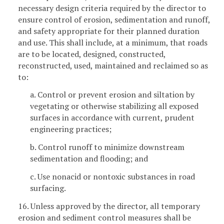
necessary design criteria required by the director to
ensure control of erosion, sedimentation and runoff,
and safety appropriate for their planned duration
and use. This shall include, at a minimum, that roads
are to be located, designed, constructed,
reconstructed, used, maintained and reclaimed so as
to:
a. Control or prevent erosion and siltation by
vegetating or otherwise stabilizing all exposed
surfaces in accordance with current, prudent
engineering practices;
b. Control runoff to minimize downstream
sedimentation and flooding; and
c. Use nonacid or nontoxic substances in road
surfacing.
16. Unless approved by the director, all temporary
erosion and sediment control measures shall be