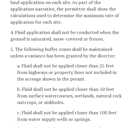
land application on each site. As part of the
application narrative, the permittee shall show the
calculations used to determine the maximum rate of
application for each site.
4. Fluid application shall not be conducted when the
ground is saturated, snow-covered or frozen.
5. The following buffer zones shall be maintained
unless a variance has been granted by the director:
a. Fluid shall not be applied closer than 25 feet
from highways or property lines not included in
the acreage shown in the permit.
b. Fluid shall not be applied closer than 50 feet
from surface watercourses, wetlands, natural rock
outcrops, or sinkholes.
c. Fluid shall not be applied closer than 100 feet
from water supply wells or springs.