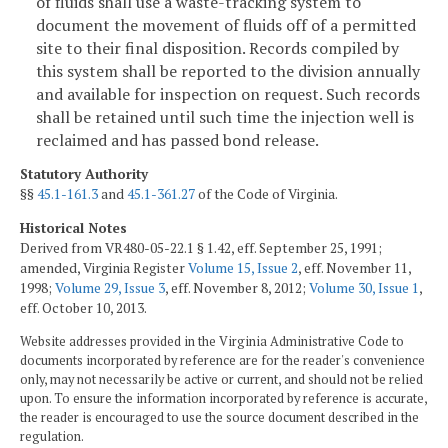
of fluids shall use a waste-tracking system to
document the movement of fluids off of a permitted
site to their final disposition. Records compiled by
this system shall be reported to the division annually
and available for inspection on request. Such records
shall be retained until such time the injection well is
reclaimed and has passed bond release.
Statutory Authority
§§
45.1-161.3
and
45.1-361.27
of the Code of Virginia.
Historical Notes
Derived from VR480-05-22.1 § 1.42, eff. September 25, 1991;
amended, Virginia Register
Volume 15, Issue 2
, eff. November 11,
1998;
Volume 29, Issue 3
, eff. November 8, 2012;
Volume 30, Issue 1
,
eff. October 10, 2013.
Website addresses provided in the Virginia Administrative Code to
documents incorporated by reference are for the reader's convenience
only, may not necessarily be active or current, and should not be relied
upon. To ensure the information incorporated by reference is accurate,
the reader is encouraged to use the source document described in the
regulation.