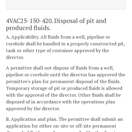
4VAC25-150-420. Disposal of pit and
produced fluids.
A. Applicability. All fluids from a well, pipeline or
corehole shall be handled in a properly constructed pit,
tank or other type of container approved by the
director.
A permittee shall not dispose of fluids from a well,
pipeline or corehole until the director has approved the
permittee's plan for permanent disposal of the fluids.
Temporary storage of pit or produced fluids is allowed
with the approval of the director. Other fluids shall be
disposed of in accordance with the operations plan
approved by the director.
B. Application and plan. The permittee shall submit an
application for either on-site or off-site permanent