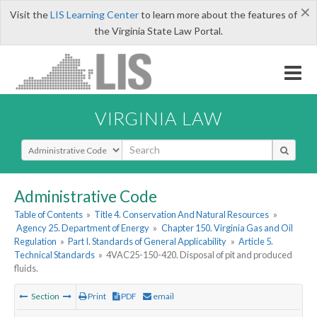
×
Visit the
LIS Learning Center
to learn more about the features of
the Virginia State Law Portal.
VIRGINIA LAW
Select Search Type
Administrative Code
Table of Contents
»
Title 4. Conservation And Natural Resources
»
Agency 25. Department of Energy
»
Chapter 150. Virginia Gas and Oil
Regulation
»
Part I. Standards of General Applicability
»
Article 5.
Technical Standards
»
4VAC25-150-420. Disposal of pit and produced
fluids.
Section
Print
PDF
email