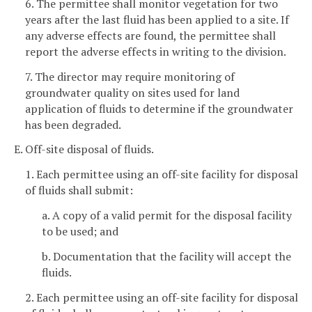
6. The permittee shall monitor vegetation for two
years after the last fluid has been applied to a site. If
any adverse effects are found, the permittee shall
report the adverse effects in writing to the division.
7. The director may require monitoring of
groundwater quality on sites used for land
application of fluids to determine if the groundwater
has been degraded.
E. Off-site disposal of fluids.
1. Each permittee using an off-site facility for disposal
of fluids shall submit:
a. A copy of a valid permit for the disposal facility
to be used; and
b. Documentation that the facility will accept the
fluids.
2. Each permittee using an off-site facility for disposal