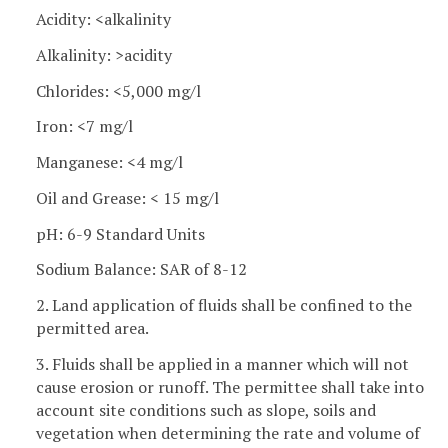
Acidity: <alkalinity
Alkalinity: >acidity
Chlorides: <5,000 mg/l
Iron: <7 mg/l
Manganese: <4 mg/l
Oil and Grease: < 15 mg/l
pH: 6-9 Standard Units
Sodium Balance: SAR of 8-12
2. Land application of fluids shall be confined to the
permitted area.
3. Fluids shall be applied in a manner which will not
cause erosion or runoff. The permittee shall take into
account site conditions such as slope, soils and
vegetation when determining the rate and volume of