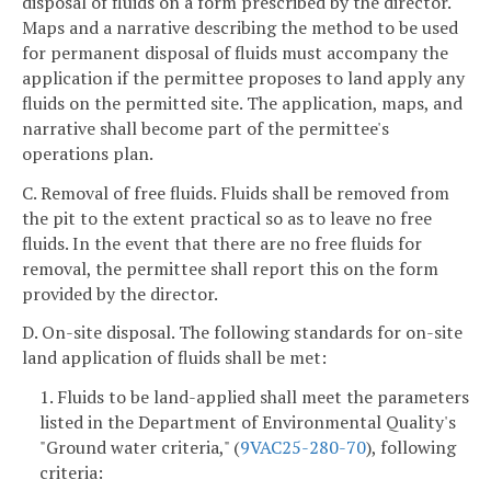
disposal of fluids on a form prescribed by the director.
Maps and a narrative describing the method to be used
for permanent disposal of fluids must accompany the
application if the permittee proposes to land apply any
fluids on the permitted site. The application, maps, and
narrative shall become part of the permittee's
operations plan.
C. Removal of free fluids. Fluids shall be removed from
the pit to the extent practical so as to leave no free
fluids. In the event that there are no free fluids for
removal, the permittee shall report this on the form
provided by the director.
D. On-site disposal. The following standards for on-site
land application of fluids shall be met:
1. Fluids to be land-applied shall meet the parameters
listed in the Department of Environmental Quality's
"Ground water criteria," (
9VAC25-280-70
), following
criteria: