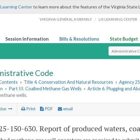
 Learning Center
to learn more about the features of the Virginia State 
/
VIRGINIA GENERAL ASSEMBLY
LIS LEARNING CENTER
Session Information
Bills & Resolutions
State Budget
Select Search T
nistrative Code
 Contents
»
Title 4. Conservation And Natural Resources
»
Agency 25
on
»
Part III. Coalbed Methane Gas Wells
»
Article 6. Plugging and 
methane wells.
tion
Print
PDF
email
5-150-630. Report of produced waters, co