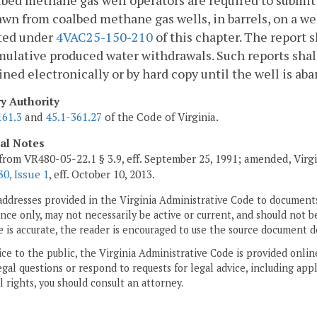
lbed methane gas well operators are required to submit
wn from coalbed methane gas wells, in barrels, on a we
ted under
4VAC25-150-210
of this chapter. The report
ulative produced water withdrawals. Such reports shall
ned electronically or by hard copy until the well is a
ry Authority
161.3
and
45.1-361.27
of the Code of Virginia.
cal Notes
from VR480-05-22.1 § 3.9, eff. September 25, 1991; amended, Virg
0, Issue 1
, eff. October 10, 2013.
addresses provided in the Virginia Administrative Code to documents
ce only, may not necessarily be active or current, and should not b
 is accurate, the reader is encouraged to use the source document d
ice to the public, the Virginia Administrative Code is provided onli
gal questions or respond to requests for legal advice, including appl
l rights, you should consult an attorney.