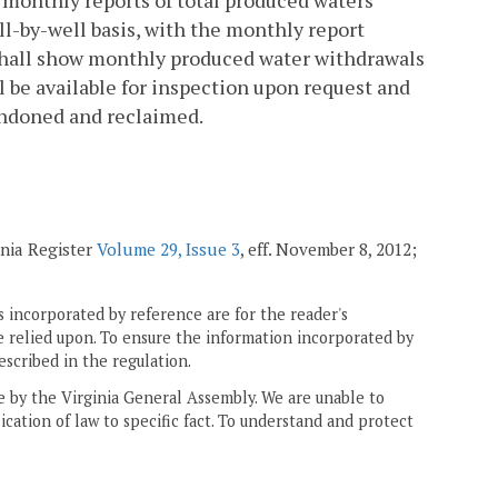
 monthly reports of total produced waters
ll-by-well basis, with the monthly report
 shall show monthly produced water withdrawals
 be available for inspection upon request and
bandoned and reclaimed.
inia Register
Volume 29, Issue 3
, eff. November 8, 2012;
 incorporated by reference are for the reader's
e relied upon. To ensure the information incorporated by
escribed in the regulation.
ne by the Virginia General Assembly. We are unable to
ication of law to specific fact. To understand and protect