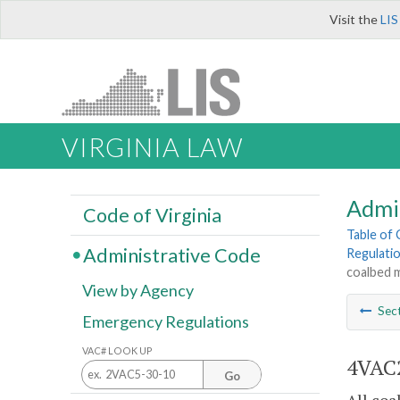
Visit the
LIS
VIRGINIA LAW
Admi
Code of Virginia
Table of
Administrative Code
Regulati
coalbed 
View by Agency
Sec
Emergency Regulations
VAC# LOOK UP
4VAC2
Go