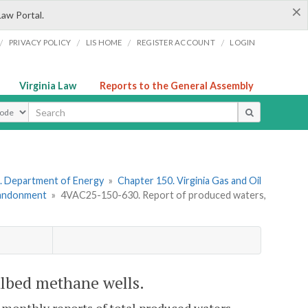
×
Law Portal.
/
/
/
/
PRIVACY POLICY
LIS HOME
REGISTER ACCOUNT
LOGIN
Virginia Law
Reports to the General Assembly
ype
. Department of Energy
»
Chapter 150. Virginia Gas and Oil
Abandonment
»
4VAC25-150-630. Report of produced waters,
albed methane wells.