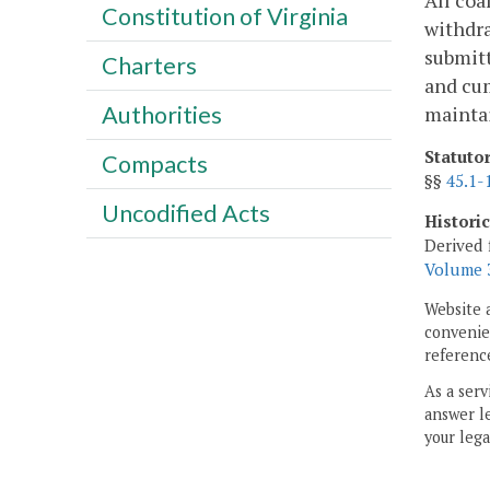
All coa
Constitution of Virginia
withdra
submit
Charters
and cum
Authorities
maintai
Statuto
Compacts
§§
45.1-
Uncodified Acts
Histori
Derived 
Volume 3
Website 
convenien
reference
As a serv
answer le
your lega