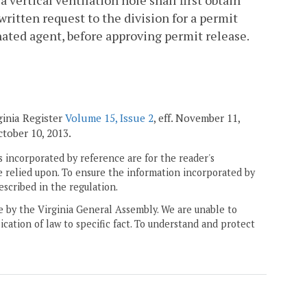
vertical ventilation hole shall first obtain
written request to the division for a permit
gnated agent, before approving permit release.
ginia Register
Volume 15, Issue 2
, eff. November 11,
October 10, 2013.
 incorporated by reference are for the reader's
e relied upon. To ensure the information incorporated by
escribed in the regulation.
ne by the Virginia General Assembly. We are unable to
ication of law to specific fact. To understand and protect