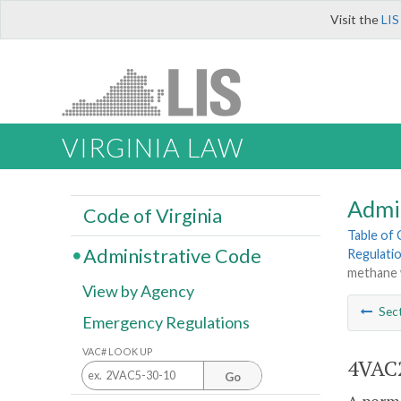
Visit the
LIS
VIRGINIA LAW
Admi
Code of Virginia
Table of
Administrative Code
Regulati
methane w
View by Agency
Sec
Emergency Regulations
VAC# LOOK UP
4VAC2
Go