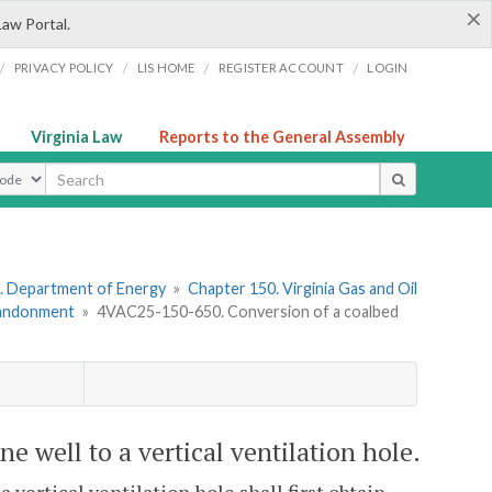
×
Law Portal.
/
/
/
/
PRIVACY POLICY
LIS HOME
REGISTER ACCOUNT
LOGIN
Virginia Law
Reports to the General Assembly
ype
. Department of Energy
»
Chapter 150. Virginia Gas and Oil
Abandonment
»
4VAC25-150-650. Conversion of a coalbed
 well to a vertical ventilation hole.