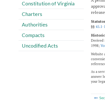
A permi
Constitution of Virginia
approva
release
Charters
Statuto
Authorities
§§
45.1-
Compacts
Histori
Derived 
Uncodified Acts
1998;
Vo
Website 
convenien
reference
As a serv
answer le
your lega
Sec