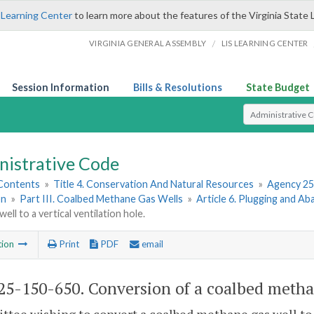
 Learning Center
to learn more about the features of the Virginia State 
/
VIRGINIA GENERAL ASSEMBLY
LIS LEARNING CENTER
Session Information
Bills & Resolutions
State Budget
Select Search T
nistrative Code
 Contents
»
Title 4. Conservation And Natural Resources
»
Agency 25
on
»
Part III. Coalbed Methane Gas Wells
»
Article 6. Plugging and 
ell to a vertical ventilation hole.
tion
Print
PDF
email
5-150-650. Conversion of a coalbed methane