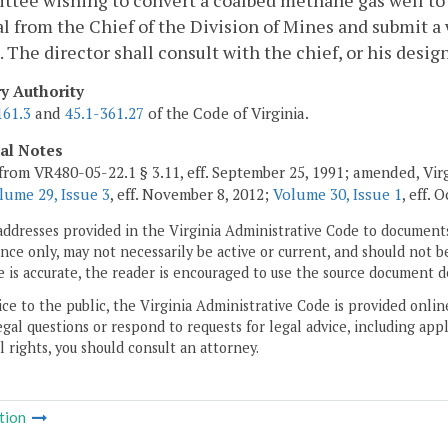
ttee wishing to convert a coalbed methane gas well to a 
l from the Chief of the Division of Mines and submit a 
. The director shall consult with the chief, or his desi
ry Authority
161.3
and
45.1-361.27
of the Code of Virginia.
cal Notes
from VR480-05-22.1 § 3.11, eff. September 25, 1991; amended, Vir
lume 29, Issue 3
, eff. November 8, 2012;
Volume 30, Issue 1
, eff. 
addresses provided in the Virginia Administrative Code to documents
ce only, may not necessarily be active or current, and should not b
 is accurate, the reader is encouraged to use the source document d
ice to the public, the Virginia Administrative Code is provided onli
gal questions or respond to requests for legal advice, including appl
l rights, you should consult an attorney.
tion