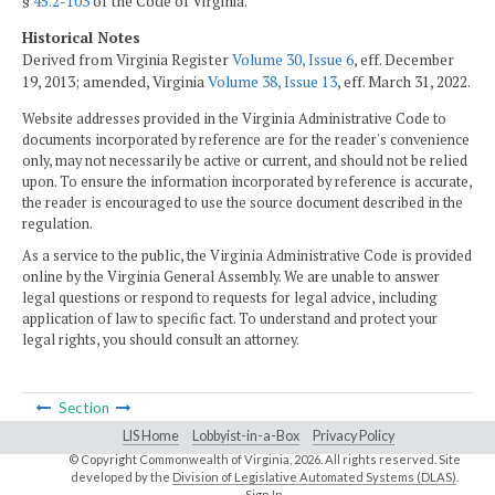
§
45.2-103
of the Code of Virginia.
Historical Notes
Derived from Virginia Register
Volume 30, Issue 6
, eff. December
19, 2013; amended, Virginia
Volume 38, Issue 13
, eff. March 31, 2022.
Website addresses provided in the Virginia Administrative Code to
documents incorporated by reference are for the reader's convenience
only, may not necessarily be active or current, and should not be relied
upon. To ensure the information incorporated by reference is accurate,
the reader is encouraged to use the source document described in the
regulation.
As a service to the public, the Virginia Administrative Code is provided
online by the Virginia General Assembly. We are unable to answer
legal questions or respond to requests for legal advice, including
application of law to specific fact. To understand and protect your
legal rights, you should consult an attorney.
Section
LIS Home
Lobbyist-in-a-Box
Privacy Policy
© Copyright Commonwealth of Virginia,
2026. All rights reserved. Site
developed by the
Division of Legislative Automated Systems (DLAS)
.
Sign In