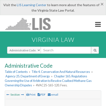
×
Visit the
LIS Learning Center
to learn more about the features of
the Virginia State Law Portal.
VIRGINIA LAW
Select Search Type
Administrative Code
Table of Contents
»
Title 4. Conservation And Natural Resources
»
Agency 25. Department of Energy
»
Chapter 165. Regulations
Governing the Use of Arbitration to Resolve Coalbed Methane Gas
Ownership Disputes
»
4VAC25-165-120. Fees.
Section
Print
PDF
email