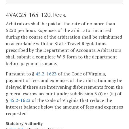
4VAC25-165-120. Fees.
Arbitrators shall be paid at the rate of no more than
$250 per hour. Expenses of the arbitrator incurred
during the course of the arbitration shall be reimbursed
in accordance with the State Travel Regulations
prescribed by the Department of Accounts. Arbitrators
shall submit a complete W-9 form to the department
before payment is made.
Pursuant to §
45.2-1623
of the Code of Virginia,
payment of fees and expenses of the arbitration may be
delayed if there are intervening disbursements from the
general escrow account under subdivision 5 (i) or (iii) of
§
45.2-1623
of the Code of Virginia that reduce the
interest balance below the amount of fees and expenses
requested.
Statutory Authority