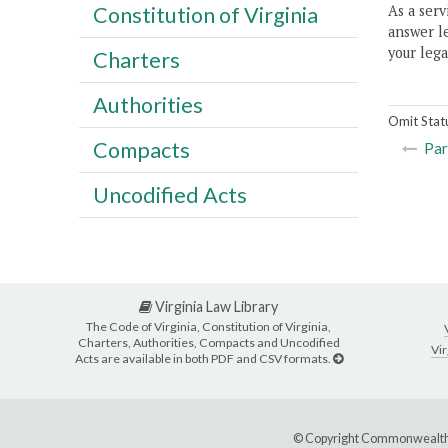
As a serv
Constitution of Virginia
answer le
your lega
Charters
Authorities
Omit Stat
Compacts
Par
Uncodified Acts
Virginia Law Library
The Code of Virginia, Constitution of Virginia,
Charters, Authorities, Compacts and Uncodified
Vir
Acts are available in both PDF and CSV formats.
© Copyright Commonwealth 