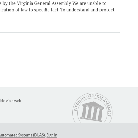
ne by the Virginia General Assembly. We are unable to
ication of law to specific fact. To understand and protect
ble via a web
e Automated Systems (DLAS)
.
Sign In