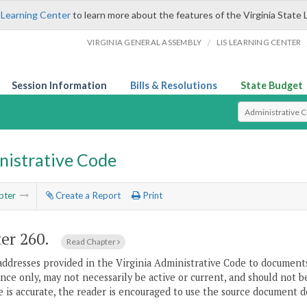
 Learning Center
to learn more about the features of the Virginia State 
/
VIRGINIA GENERAL ASSEMBLY
LIS LEARNING CENTER
Session Information
Bills & Resolutions
State Budget
Select Search T
nistrative Code
pter
Create a Report
Print
er 260.
Read Chapter
addresses provided in the Virginia Administrative Code to documents
ce only, may not necessarily be active or current, and should not b
 is accurate, the reader is encouraged to use the source document d