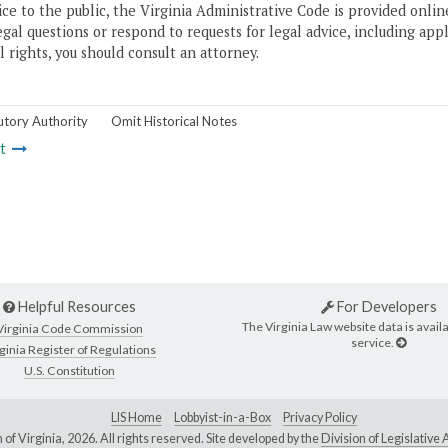
ice to the public, the Virginia Administrative Code is provided onli
gal questions or respond to requests for legal advice, including appl
l rights, you should consult an attorney.
utory Authority
Omit Historical Notes
t
Helpful Resources
For Developers
The Virginia Law website data is availa
Virginia Code Commission
service.
ginia Register of Regulations
U.S. Constitution
LIS Home
Lobbyist-in-a-Box
Privacy Policy
of Virginia,
2026. All rights reserved. Site developed by the
Division of Legislativ