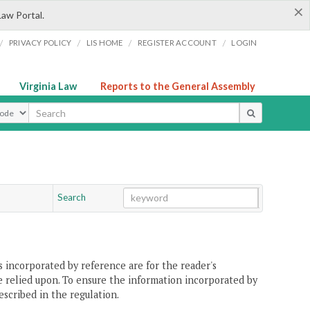
×
Law Portal.
/
/
/
/
PRIVACY POLICY
LIS HOME
REGISTER ACCOUNT
LOGIN
Virginia Law
Reports to the General Assembly
ype
Search
Go
Chapter
 incorporated by reference are for the reader's
e relied upon. To ensure the information incorporated by
escribed in the regulation.