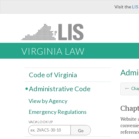
Visit the
LIS
VIRGINIA LAW
Admi
Code of Virginia
Administrative Code
Cha
View by Agency
Chapt
Emergency Regulations
Website 
VAC# LOOK UP
convenien
Go
reference