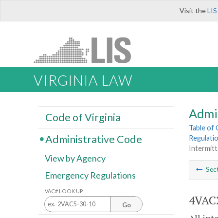
Visit the
LIS
VIRGINIA LAW
Admi
Code of Virginia
Table of
Administrative Code
Regulatio
Intermitt
View by Agency
Sec
Emergency Regulations
VAC# LOOK UP
4VAC2
Go