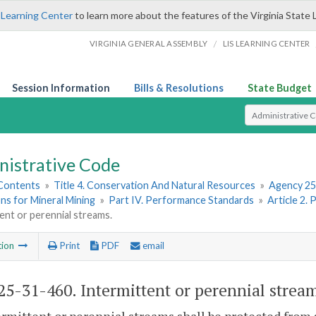
 Learning Center
to learn more about the features of the Virginia State 
/
VIRGINIA GENERAL ASSEMBLY
LIS LEARNING CENTER
Session Information
Bills & Resolutions
State Budget
Select Search T
nistrative Code
 Contents
»
Title 4. Conservation And Natural Resources
»
Agency 25
ns for Mineral Mining
»
Part IV. Performance Standards
»
Article 2.
ent or perennial streams.
tion
Print
PDF
email
5-31-460. Intermittent or perennial strea