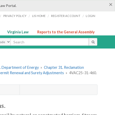
×
Law Portal.
/
/
/
/
PRIVACY POLICY
LIS HOME
REGISTER ACCOUNT
LOGIN
Virginia Law
Reports to the General Assembly
ype
. Department of Energy
»
Chapter 31. Reclamation
 Permit Renewal and Surety Adjustments
»
4VAC25-31-460.
ms.