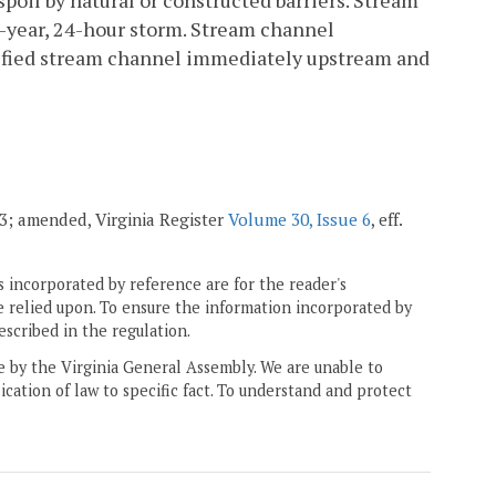
poil by natural or constructed barriers. Stream
0-year, 24-hour storm. Stream channel
odified stream channel immediately upstream and
003; amended, Virginia Register
Volume 30, Issue 6
, eff.
 incorporated by reference are for the reader's
e relied upon. To ensure the information incorporated by
escribed in the regulation.
ne by the Virginia General Assembly. We are unable to
ication of law to specific fact. To understand and protect