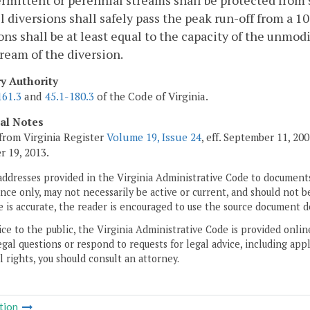
ermittent or perennial streams shall be protected from s
 diversions shall safely pass the peak run-off from a 1
ons shall be at least equal to the capacity of the unm
eam of the diversion.
ry Authority
161.3
and
45.1-180.3
of the Code of Virginia.
cal Notes
from Virginia Register
Volume 19, Issue 24
, eff. September 11, 2
 19, 2013.
addresses provided in the Virginia Administrative Code to documents
ce only, may not necessarily be active or current, and should not b
 is accurate, the reader is encouraged to use the source document d
ice to the public, the Virginia Administrative Code is provided onli
gal questions or respond to requests for legal advice, including appl
l rights, you should consult an attorney.
tion