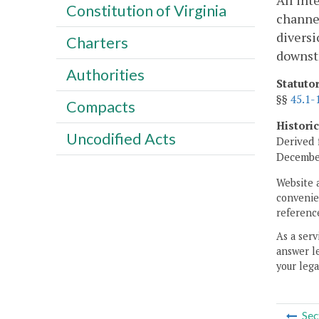
All int
Constitution of Virginia
channel
diversi
Charters
downstr
Authorities
Statuto
§§
45.1-
Compacts
Histori
Uncodified Acts
Derived 
December
Website 
convenien
reference
As a serv
answer le
your lega
Sec