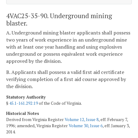
4VAC25-35-90. Underground mining
blaster.
A. Underground mining blaster applicants shall possess
two years of work experience in an underground mine
with at least one year handling and using explosives
underground or possess equivalent work experience
approved by the division.
B. Applicants shall possess a valid first aid certificate
verifying completion of a first aid course approved by
the division.
Statutory Authority
§
45.1-161.292:19
of the Code of Virginia.
Historical Notes
Derived from Virginia Register
Volume 12, Issue 8
, eff. February 7,
1996; amended, Virginia Register
Volume 30, Issue 6
, eff. January 3,
2014.