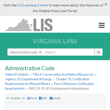
×
Visit the
LIS Learning Center
to learn more about the features of
the Virginia State Law Portal.
VIRGINIA LAW
Select Search Type
Administrative Code
Table of Contents
»
Title 4. Conservation And Natural Resources
»
Agency 25. Department of Energy
»
Chapter 35. Certification
Requirements for Mineral Miners
»
Part II. Minimum Certification
Requirements
»
4VAC25-35-90. Underground mining blaster.
Section
Print
PDF
email