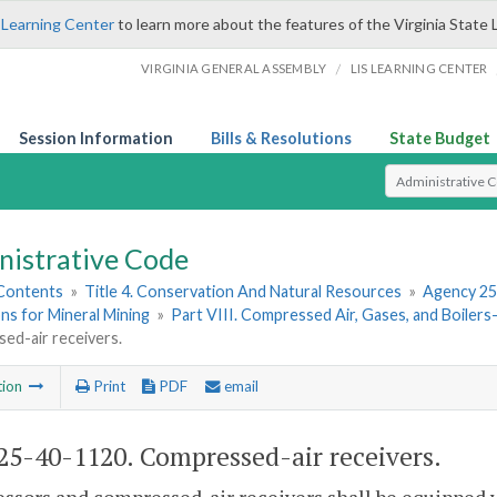
 Learning Center
to learn more about the features of the Virginia State 
/
VIRGINIA GENERAL ASSEMBLY
LIS LEARNING CENTER
Session Information
Bills & Resolutions
State Budget
Select Search T
nistrative Code
 Contents
»
Title 4. Conservation And Natural Resources
»
Agency 25
ns for Mineral Mining
»
Part VIII. Compressed Air, Gases, and Boile
ed-air receivers.
tion
Print
PDF
email
5-40-1120. Compressed-air receivers.