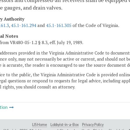
sors and compressed-air receivers shall be equipped w
e gauges, and drain valves.
ry Authority
161.3
,
45.1-161.294
and
45.1-161.305
of the Code of Virginia.
cal Notes
from VR480-05-1.2 § 8.3, eff. July 19, 1989.
addresses provided in the Virginia Administrative Code to documents
ce only, may not necessarily be active or current, and should not b
 is accurate, the reader is encouraged to use the source document d
ice to the public, the Virginia Administrative Code is provided onli
gal questions or respond to requests for legal advice, including appl
l rights, you should consult an attorney.
tion
LIS Home
Lobbyist-in-a-Box
Privacy Policy