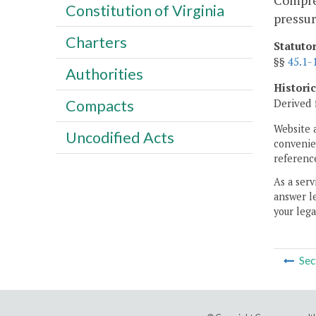
Compres
Constitution of Virginia
pressur
Charters
Statuto
§§
45.1-
Authorities
Histori
Derived 
Compacts
Website 
Uncodified Acts
convenien
reference
As a serv
answer le
your lega
Sec