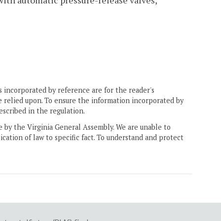
ith automatic pressure-release valves,
 incorporated by reference are for the reader's
e relied upon. To ensure the information incorporated by
escribed in the regulation.
ne by the Virginia General Assembly. We are unable to
ication of law to specific fact. To understand and protect