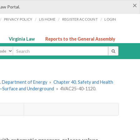
×
Law Portal.
/
/
/
/
PRIVACY POLICY
LIS HOME
REGISTER ACCOUNT
LOGIN
Virginia Law
Reports to the General Assembly
ype
. Department of Energy
»
Chapter 40. Safety and Health
rs—Surface and Underground
»
4VAC25-40-1120.