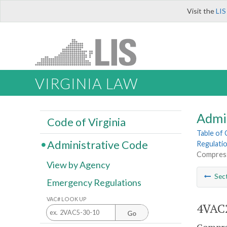
Visit the
LIS
VIRGINIA LAW
Admi
Code of Virginia
Table of
Administrative Code
Regulatio
Compress
View by Agency
Sec
Emergency Regulations
VAC# LOOK UP
4VAC2
Go