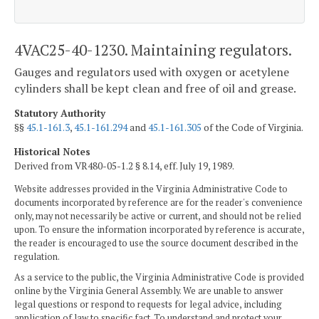
4VAC25-40-1230. Maintaining regulators.
Gauges and regulators used with oxygen or acetylene
cylinders shall be kept clean and free of oil and grease.
Statutory Authority
§§
45.1-161.3
,
45.1-161.294
and
45.1-161.305
of the Code of Virginia.
Historical Notes
Derived from VR480-05-1.2 § 8.14, eff. July 19, 1989.
Website addresses provided in the Virginia Administrative Code to
documents incorporated by reference are for the reader's convenience
only, may not necessarily be active or current, and should not be relied
upon. To ensure the information incorporated by reference is accurate,
the reader is encouraged to use the source document described in the
regulation.
As a service to the public, the Virginia Administrative Code is provided
online by the Virginia General Assembly. We are unable to answer
legal questions or respond to requests for legal advice, including
application of law to specific fact. To understand and protect your