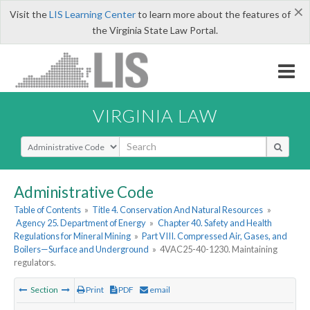
×
Visit the
LIS Learning Center
to learn more about the features of
the Virginia State Law Portal.
VIRGINIA LAW
Select Search Type
Administrative Code
Table of Contents
»
Title 4. Conservation And Natural Resources
»
Agency 25. Department of Energy
»
Chapter 40. Safety and Health
Regulations for Mineral Mining
»
Part VIII. Compressed Air, Gases, and
Boilers—Surface and Underground
»
4VAC25-40-1230. Maintaining
regulators.
Section
Print
PDF
email