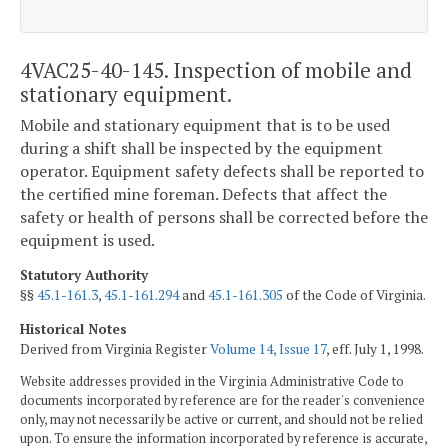
4VAC25-40-145. Inspection of mobile and
stationary equipment.
Mobile and stationary equipment that is to be used
during a shift shall be inspected by the equipment
operator. Equipment safety defects shall be reported to
the certified mine foreman. Defects that affect the
safety or health of persons shall be corrected before the
equipment is used.
Statutory Authority
§§
45.1-161.3
,
45.1-161.294
and
45.1-161.305
of the Code of Virginia.
Historical Notes
Derived from Virginia Register
Volume 14, Issue 17
, eff. July 1, 1998.
Website addresses provided in the Virginia Administrative Code to
documents incorporated by reference are for the reader's convenience
only, may not necessarily be active or current, and should not be relied
upon. To ensure the information incorporated by reference is accurate,