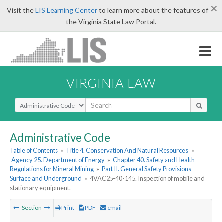
×
Visit the
LIS Learning Center
to learn more about the features of
the Virginia State Law Portal.
VIRGINIA LAW
Select Search Type
Administrative Code
Table of Contents
»
Title 4. Conservation And Natural Resources
»
Agency 25. Department of Energy
»
Chapter 40. Safety and Health
Regulations for Mineral Mining
»
Part II. General Safety Provisions—
Surface and Underground
»
4VAC25-40-145. Inspection of mobile and
stationary equipment.
Section
Print
PDF
email