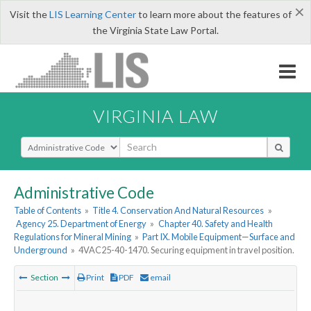
×
Visit the
LIS Learning Center
to learn more about the features of
the Virginia State Law Portal.
VIRGINIA LAW
Select Search Type
Administrative Code
Table of Contents
»
Title 4. Conservation And Natural Resources
»
Agency 25. Department of Energy
»
Chapter 40. Safety and Health
Regulations for Mineral Mining
»
Part IX. Mobile Equipment—Surface and
Underground
»
4VAC25-40-1470. Securing equipment in travel position.
Section
Print
PDF
email