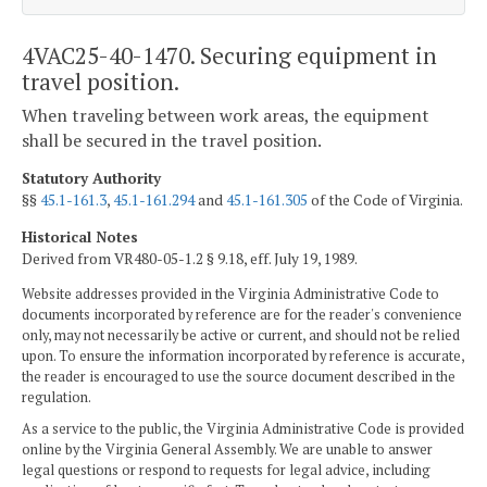
4VAC25-40-1470. Securing equipment in
travel position.
When traveling between work areas, the equipment
shall be secured in the travel position.
Statutory Authority
§§
45.1-161.3
,
45.1-161.294
and
45.1-161.305
of the Code of Virginia.
Historical Notes
Derived from VR480-05-1.2 § 9.18, eff. July 19, 1989.
Website addresses provided in the Virginia Administrative Code to
documents incorporated by reference are for the reader's convenience
only, may not necessarily be active or current, and should not be relied
upon. To ensure the information incorporated by reference is accurate,
the reader is encouraged to use the source document described in the
regulation.
As a service to the public, the Virginia Administrative Code is provided
online by the Virginia General Assembly. We are unable to answer
legal questions or respond to requests for legal advice, including