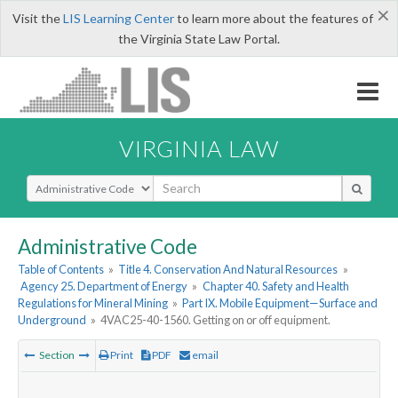
×
Visit the
LIS Learning Center
to learn more about the features of
the Virginia State Law Portal.
VIRGINIA LAW
Select Search Type
Administrative Code
Table of Contents
»
Title 4. Conservation And Natural Resources
»
Agency 25. Department of Energy
»
Chapter 40. Safety and Health
Regulations for Mineral Mining
»
Part IX. Mobile Equipment—Surface and
Underground
»
4VAC25-40-1560. Getting on or off equipment.
Section
Print
PDF
email