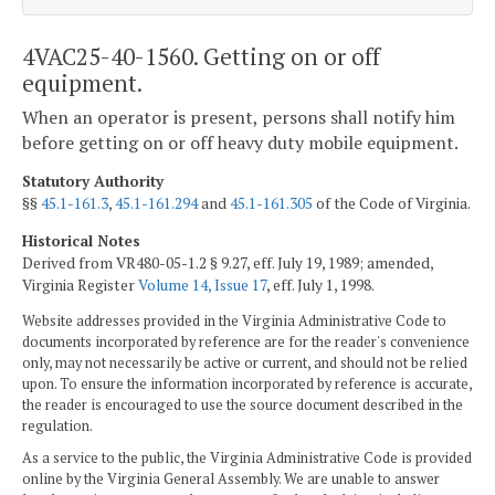
4VAC25-40-1560. Getting on or off
equipment.
When an operator is present, persons shall notify him
before getting on or off heavy duty mobile equipment.
Statutory Authority
§§
45.1-161.3
,
45.1-161.294
and
45.1-161.305
of the Code of Virginia.
Historical Notes
Derived from VR480-05-1.2 § 9.27, eff. July 19, 1989; amended,
Virginia Register
Volume 14, Issue 17
, eff. July 1, 1998.
Website addresses provided in the Virginia Administrative Code to
documents incorporated by reference are for the reader's convenience
only, may not necessarily be active or current, and should not be relied
upon. To ensure the information incorporated by reference is accurate,
the reader is encouraged to use the source document described in the
regulation.
As a service to the public, the Virginia Administrative Code is provided
online by the Virginia General Assembly. We are unable to answer