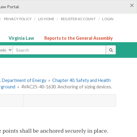
×
Law Portal.
/
/
/
/
PRIVACY POLICY
LIS HOME
REGISTER ACCOUNT
LOGIN
Virginia Law
Reports to the General Assembly
ype
. Department of Energy
»
Chapter 40. Safety and Health
erground
»
4VAC25-40-1630. Anchoring of sizing devices.
r points shall be anchored securely in place.