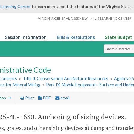
 Learning Center
to learn more about the features of the Virginia State 
/
VIRGINIA GENERAL ASSEMBLY
LIS LEARNING CENTER
Session Information
Bills & Resolutions
State Budget
Select Search T
nistrative Code
 Contents
»
Title 4. Conservation And Natural Resources
»
Agency 25
ns for Mineral Mining
»
Part IX. Mobile Equipment—Surface and Und
tion
Print
PDF
email
5-40-1630. Anchoring of sizing devices.
es, grates, and other sizing devices at dump and transfe