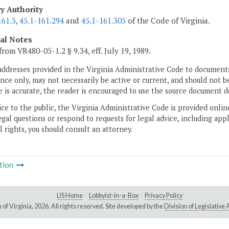
ry Authority
161.3
,
45.1-161.294
and
45.1-161.305
of the Code of Virginia.
cal Notes
from VR480-05-1.2 § 9.34, eff. July 19, 1989.
addresses provided in the Virginia Administrative Code to documents
ce only, may not necessarily be active or current, and should not b
 is accurate, the reader is encouraged to use the source document d
ice to the public, the Virginia Administrative Code is provided onli
gal questions or respond to requests for legal advice, including appl
l rights, you should consult an attorney.
tion
LIS Home
Lobbyist-in-a-Box
Privacy Policy
of Virginia,
2026. All rights reserved. Site developed by the
Division of Legislativ