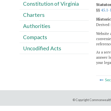
Constitution of Virginia
Statuto
§§
45.1-
Charters
Histori
Derived 
Authorities
Website 
Compacts
convenien
reference
Uncodified Acts
As a serv
answer le
your lega
Sec
© Copyright Commonwealth 