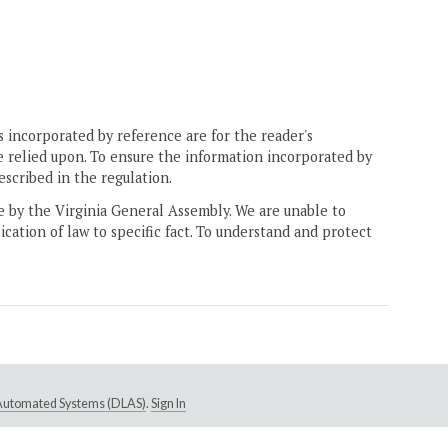
 incorporated by reference are for the reader's
e relied upon. To ensure the information incorporated by
escribed in the regulation.
ne by the Virginia General Assembly. We are unable to
ication of law to specific fact. To understand and protect
e Automated Systems (DLAS)
.
Sign In