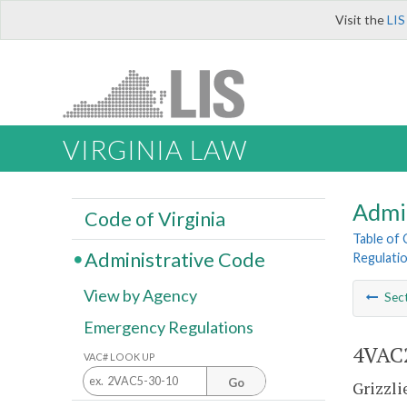
Visit the
LIS
VIRGINIA LAW
Admi
Code of Virginia
Table of
Administrative Code
Regulatio
View by Agency
Sec
Emergency Regulations
4VAC2
VAC# LOOK UP
Go
Grizzli