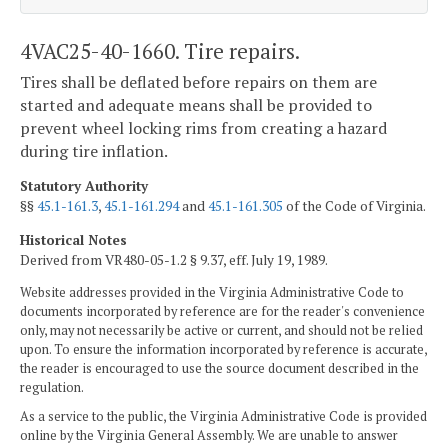
4VAC25-40-1660. Tire repairs.
Tires shall be deflated before repairs on them are
started and adequate means shall be provided to
prevent wheel locking rims from creating a hazard
during tire inflation.
Statutory Authority
§§
45.1-161.3
,
45.1-161.294
and
45.1-161.305
of the Code of Virginia.
Historical Notes
Derived from VR480-05-1.2 § 9.37, eff. July 19, 1989.
Website addresses provided in the Virginia Administrative Code to
documents incorporated by reference are for the reader's convenience
only, may not necessarily be active or current, and should not be relied
upon. To ensure the information incorporated by reference is accurate,
the reader is encouraged to use the source document described in the
regulation.
As a service to the public, the Virginia Administrative Code is provided
online by the Virginia General Assembly. We are unable to answer