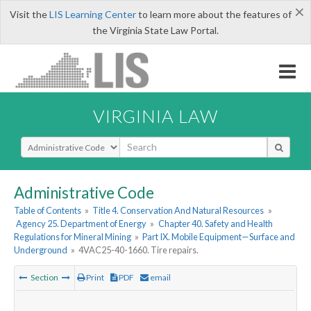
×
Visit the
LIS Learning Center
to learn more about the features of
the Virginia State Law Portal.
VIRGINIA LAW
Select Search Type
Administrative Code
Table of Contents
»
Title 4. Conservation And Natural Resources
»
Agency 25. Department of Energy
»
Chapter 40. Safety and Health
Regulations for Mineral Mining
»
Part IX. Mobile Equipment—Surface and
Underground
»
4VAC25-40-1660. Tire repairs.
Section
Print
PDF
email