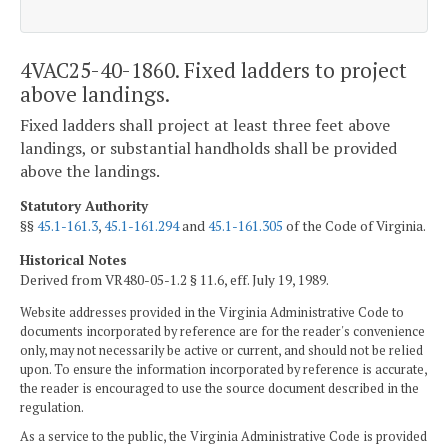
4VAC25-40-1860. Fixed ladders to project
above landings.
Fixed ladders shall project at least three feet above
landings, or substantial handholds shall be provided
above the landings.
Statutory Authority
§§
45.1-161.3
,
45.1-161.294
and
45.1-161.305
of the Code of Virginia.
Historical Notes
Derived from VR480-05-1.2 § 11.6, eff. July 19, 1989.
Website addresses provided in the Virginia Administrative Code to
documents incorporated by reference are for the reader's convenience
only, may not necessarily be active or current, and should not be relied
upon. To ensure the information incorporated by reference is accurate,
the reader is encouraged to use the source document described in the
regulation.
As a service to the public, the Virginia Administrative Code is provided