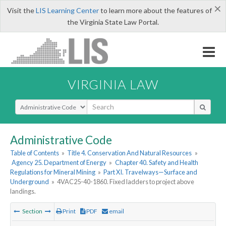
×
Visit the
LIS Learning Center
to learn more about the features of
the Virginia State Law Portal.
VIRGINIA LAW
Select Search Type
Administrative Code
Table of Contents
»
Title 4. Conservation And Natural Resources
»
Agency 25. Department of Energy
»
Chapter 40. Safety and Health
Regulations for Mineral Mining
»
Part XI. Travelways—Surface and
Underground
»
4VAC25-40-1860. Fixed ladders to project above
landings.
Section
Print
PDF
email