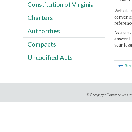
Constitution of Virginia
Website 
Charters
convenien
reference
Authorities
As a serv
answer le
Compacts
your lega
Uncodified Acts
Sec
© Copyright Commonwealth 