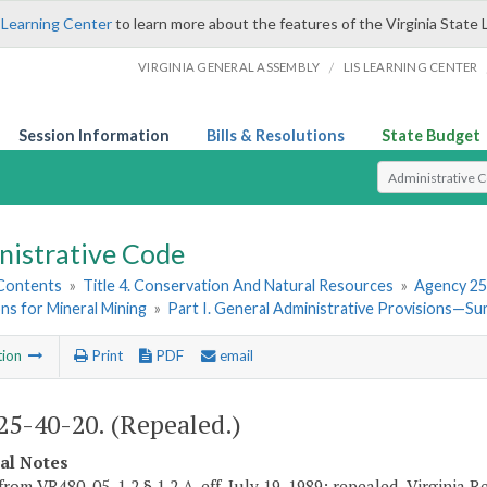
 Learning Center
to learn more about the features of the Virginia State 
/
VIRGINIA GENERAL ASSEMBLY
LIS LEARNING CENTER
Session Information
Bills & Resolutions
State Budget
Select Search T
nistrative Code
 Contents
»
Title 4. Conservation And Natural Resources
»
Agency 25
ns for Mineral Mining
»
Part I. General Administrative Provisions—S
tion
Print
PDF
email
5-40-20. (Repealed.)
cal Notes
rom VR480-05-1.2 § 1.2 A, eff. July 19, 1989; repealed, Virginia Reg