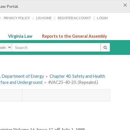
×
Law Portal.
/
/
/
/
PRIVACY POLICY
LIS HOME
REGISTER ACCOUNT
LOGIN
Virginia Law
Reports to the General Assembly
ype
. Department of Energy
»
Chapter 40. Safety and Health
urface and Underground
»
4VAC25-40-20. (Repealed.)
ister Volume 14, Issue 17, eff. July 1, 1998.