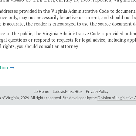
addresses provided in the Virginia Administrative Code to documents
ce only, may not necessarily be active or current, and should not b
 is accurate, the reader is encouraged to use the source document d
ice to the public, the Virginia Administrative Code is provided onli
gal questions or respond to requests for legal advice, including appl
l rights, you should consult an attorney.
tion
LIS Home
Lobbyist-in-a-Box
Privacy Policy
of Virginia,
2026. All rights reserved. Site developed by the
Division of Legislativ