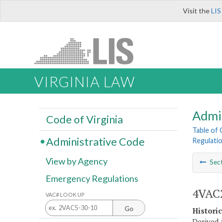
Visit the
LIS
VIRGINIA LAW
Admi
Code of Virginia
Table of
Administrative Code
Regulatio
View by Agency
Sec
Emergency Regulations
4VAC2
VAC# LOOK UP
Go
Histori
Derived f