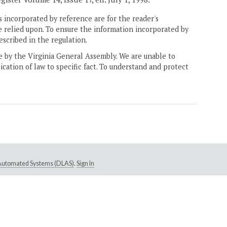
 incorporated by reference are for the reader's
e relied upon. To ensure the information incorporated by
escribed in the regulation.
ne by the Virginia General Assembly. We are unable to
ication of law to specific fact. To understand and protect
e Automated Systems (DLAS)
.
Sign In