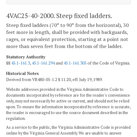
4VAC25-40-2000. Steep fixed ladders.
Steep fixed ladders (70° to 90° from the horizontal), 30
feet more in length, shall be provided with backguards,
cages, or equivalent protection, starting at a point not
more than seven feet from the bottom of the ladder.
Statutory Authority
§§
45.1-161.3
,
45.1-161.294
and
45.1-161.305
of the Code of Virginia.
Historical Notes
Derived from VR480-05-1.2 § 11.20, eff. July 19, 1989.
Website addresses provided in the Virginia Administrative Code to
documents incorporated by reference are for the reader's convenience
only, may not necessarily be active or current, and should not be relied
upon. To ensure the information incorporated by reference is accurate,
the reader is encouraged to use the source document described in the
regulation.
As a service to the public, the Virginia Administrative Code is provided
online by the Virginia General Assembly. We are unable to answer