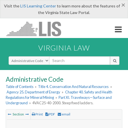
×
Visit the
LIS Learning Center
to learn more about the features of
the Virginia State Law Portal.
VIRGINIA LAW
Select Search Type
Administrative Code
Table of Contents
»
Title 4. Conservation And Natural Resources
»
Agency 25. Department of Energy
»
Chapter 40. Safety and Health
Regulations for Mineral Mining
»
Part XI. Travelways—Surface and
Underground
»
4VAC25-40-2000. Steep fixed ladders.
Section
Print
PDF
email