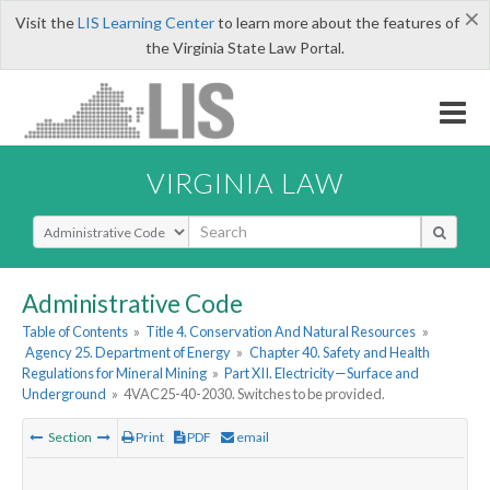
×
Visit the
LIS Learning Center
to learn more about the features of
the Virginia State Law Portal.
VIRGINIA LAW
Select Search Type
Administrative Code
Table of Contents
»
Title 4. Conservation And Natural Resources
»
Agency 25. Department of Energy
»
Chapter 40. Safety and Health
Regulations for Mineral Mining
»
Part XII. Electricity—Surface and
Underground
»
4VAC25-40-2030. Switches to be provided.
Section
Print
PDF
email