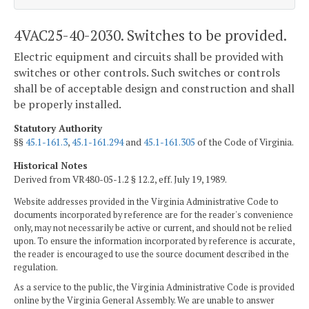
4VAC25-40-2030. Switches to be provided.
Electric equipment and circuits shall be provided with
switches or other controls. Such switches or controls
shall be of acceptable design and construction and shall
be properly installed.
Statutory Authority
§§
45.1-161.3
,
45.1-161.294
and
45.1-161.305
of the Code of Virginia.
Historical Notes
Derived from VR480-05-1.2 § 12.2, eff. July 19, 1989.
Website addresses provided in the Virginia Administrative Code to
documents incorporated by reference are for the reader's convenience
only, may not necessarily be active or current, and should not be relied
upon. To ensure the information incorporated by reference is accurate,
the reader is encouraged to use the source document described in the
regulation.
As a service to the public, the Virginia Administrative Code is provided
online by the Virginia General Assembly. We are unable to answer