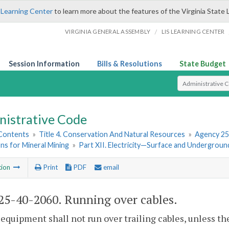
 Learning Center
to learn more about the features of the Virginia State 
/
VIRGINIA GENERAL ASSEMBLY
LIS LEARNING CENTER
Session Information
Bills & Resolutions
State Budget
Select Search T
nistrative Code
 Contents
»
Title 4. Conservation And Natural Resources
»
Agency 25
ns for Mineral Mining
»
Part XII. Electricity—Surface and Undergroun
tion
Print
PDF
email
5-40-2060. Running over cables.
equipment shall not run over trailing cables, unless the