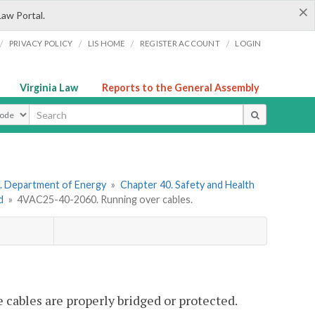
×
Law Portal.
/
/
/
/
PRIVACY POLICY
LIS HOME
REGISTER ACCOUNT
LOGIN
Virginia Law
Reports to the General Assembly
ype
. Department of Energy
»
Chapter 40. Safety and Health
d
»
4VAC25-40-2060. Running over cables.
 cables are properly bridged or protected.