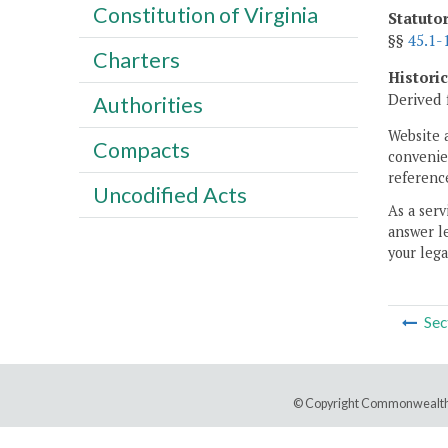
Constitution of Virginia
Statuto
§§
45.1-
Charters
Histori
Derived 
Authorities
Website 
Compacts
convenien
reference
Uncodified Acts
As a serv
answer le
your lega
Sec
© Copyright Commonwealth 