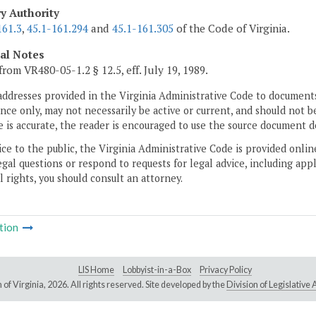
ry Authority
161.3
,
45.1-161.294
and
45.1-161.305
of the Code of Virginia.
cal Notes
from VR480-05-1.2 § 12.5, eff. July 19, 1989.
addresses provided in the Virginia Administrative Code to documents
ce only, may not necessarily be active or current, and should not b
 is accurate, the reader is encouraged to use the source document d
ice to the public, the Virginia Administrative Code is provided onli
gal questions or respond to requests for legal advice, including appl
l rights, you should consult an attorney.
tion
LIS Home
Lobbyist-in-a-Box
Privacy Policy
of Virginia,
2026. All rights reserved. Site developed by the
Division of Legislativ