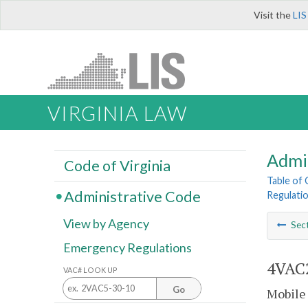
Visit the
LIS
VIRGINIA LAW
Admi
Code of Virginia
Table of
Administrative Code
Regulatio
View by Agency
Sec
Emergency Regulations
4VAC2
VAC# LOOK UP
Go
Mobile 