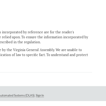
 incorporated by reference are for the reader's
e relied upon. To ensure the information incorporated by
escribed in the regulation.
ne by the Virginia General Assembly. We are unable to
ication of law to specific fact. To understand and protect
e Automated Systems (DLAS)
.
Sign In