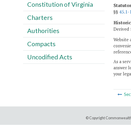
Constitution of Virginia
Statuto
§§
45.1-
Charters
Histori
Derived 
Authorities
Website 
Compacts
convenien
reference
Uncodified Acts
As a serv
answer le
your lega
Sec
© Copyright Commonwealth 