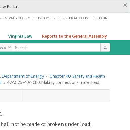
×
Law Portal.
/
/
/
/
PRIVACY POLICY
LIS HOME
REGISTER ACCOUNT
LOGIN
Virginia Law
Reports to the General Assembly
ype
. Department of Energy
»
Chapter 40. Safety and Health
d
»
4VAC25-40-2080. Making connections under load.
d.
shall not be made or broken under load.