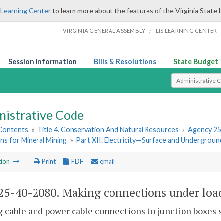
 Learning Center
to learn more about the features of the Virginia State 
/
VIRGINIA GENERAL ASSEMBLY
LIS LEARNING CENTER
Session Information
Bills & Resolutions
State Budget
Select Search T
nistrative Code
 Contents
»
Title 4. Conservation And Natural Resources
»
Agency 25
ns for Mineral Mining
»
Part XII. Electricity—Surface and Undergroun
tion
Print
PDF
email
5-40-2080. Making connections under loa
g cable and power cable connections to junction boxes 