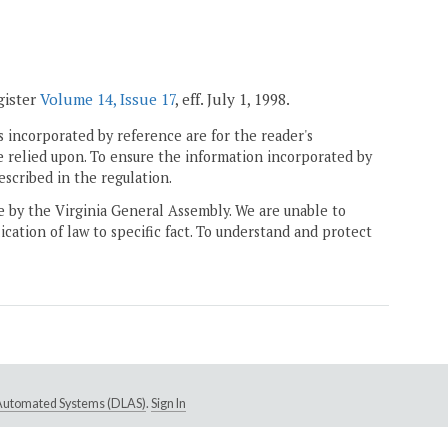
gister
Volume 14, Issue 17
, eff. July 1, 1998.
 incorporated by reference are for the reader's
e relied upon. To ensure the information incorporated by
escribed in the regulation.
ne by the Virginia General Assembly. We are unable to
ication of law to specific fact. To understand and protect
e Automated Systems (DLAS)
.
Sign In