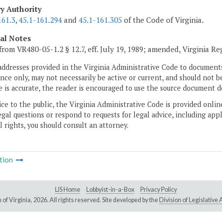
ry Authority
161.3
,
45.1-161.294
and
45.1-161.305
of the Code of Virginia.
cal Notes
from VR480-05-1.2 § 12.7, eff. July 19, 1989; amended, Virginia Re
addresses provided in the Virginia Administrative Code to documents
ce only, may not necessarily be active or current, and should not b
 is accurate, the reader is encouraged to use the source document d
ice to the public, the Virginia Administrative Code is provided onli
gal questions or respond to requests for legal advice, including appl
l rights, you should consult an attorney.
tion
LIS Home
Lobbyist-in-a-Box
Privacy Policy
of Virginia,
2026. All rights reserved. Site developed by the
Division of Legislativ