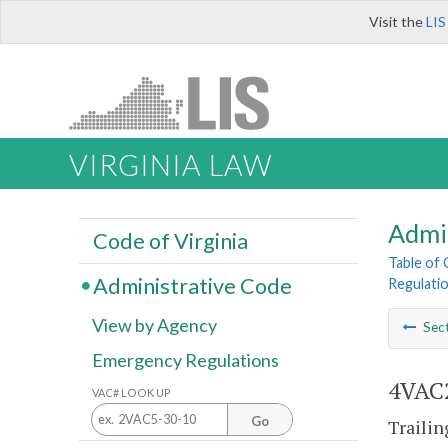
Visit the
LIS
VIRGINIA LAW
Admi
Code of Virginia
Table of
Administrative Code
Regulatio
View by Agency
Sec
Emergency Regulations
4VAC2
VAC# LOOK UP
Go
Trailin