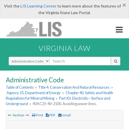
×
Visit the
LIS Learning Center
to learn more about the features of
the Virginia State Law Portal.
VIRGINIA LAW
Select Search Type
Administrative Code
Table of Contents
»
Title 4. Conservation And Natural Resources
»
Agency 25. Department of Energy
»
Chapter 40. Safety and Health
Regulations for Mineral Mining
»
Part XII. Electricity—Surface and
Underground
»
4VAC25-40-2100. Avoiding power lines.
Section
Print
PDF
email