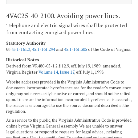
4VAC25-40-2100. Avoiding power lines.
Telephone and electric signal wires shall be protected
from contacting energized power lines.
Statutory Authority
§§
45.1-161.3
,
45.1-161.294
and
45.1-161.305
of the Code of Virginia.
Historical Notes
Derived from VR480-05-1.2 § 12.9, eff. July 19, 1989; amended,
Virginia Register
Volume 14, Issue 17
, eff. July 1, 1998.
Website addresses provided in the Virginia Administrative Code to
documents incorporated by reference are for the reader's convenience
only, may not necessarily be active or current, and should not be relied
upon. To ensure the information incorporated by reference is accurate,
the reader is encouraged to use the source document described in the
regulation.
As a service to the public, the Virginia Administrative Code is provided
online by the Virginia General Assembly. We are unable to answer
legal questions or respond to requests for legal advice, including
application of law to specific fact. To understand and protect your