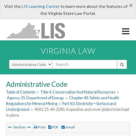
×
Visit the
LIS Learning Center
to learn more about the features of
the Virginia State Law Portal.
VIRGINIA LAW
Select Search Type
Administrative Code
Table of Contents
»
Title 4. Conservation And Natural Resources
»
Agency 25. Department of Energy
»
Chapter 40. Safety and Health
Regulations for Mineral Mining
»
Part XII. Electricity—Surface and
Underground
»
4VAC25-40-2290. Inspection and cover plates to be kept
in place.
Section
Print
PDF
email