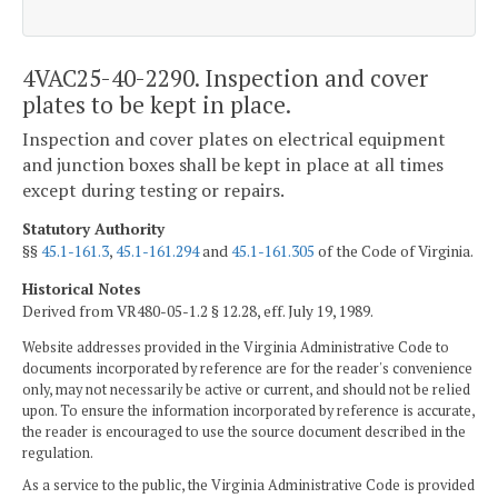
4VAC25-40-2290. Inspection and cover
plates to be kept in place.
Inspection and cover plates on electrical equipment
and junction boxes shall be kept in place at all times
except during testing or repairs.
Statutory Authority
§§
45.1-161.3
,
45.1-161.294
and
45.1-161.305
of the Code of Virginia.
Historical Notes
Derived from VR480-05-1.2 § 12.28, eff. July 19, 1989.
Website addresses provided in the Virginia Administrative Code to
documents incorporated by reference are for the reader's convenience
only, may not necessarily be active or current, and should not be relied
upon. To ensure the information incorporated by reference is accurate,
the reader is encouraged to use the source document described in the
regulation.
As a service to the public, the Virginia Administrative Code is provided