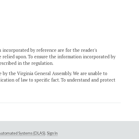
 incorporated by reference are for the reader's
e relied upon. To ensure the information incorporated by
escribed in the regulation.
ne by the Virginia General Assembly. We are unable to
ication of law to specific fact. To understand and protect
e Automated Systems (DLAS)
.
Sign In