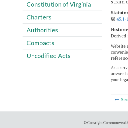
strain 
Constitution of Virginia
Statuto
Charters
§§
45.1-
Authorities
Histori
Derived 
Compacts
Website 
convenien
Uncodified Acts
reference
As a serv
answer le
your lega
Sec
© Copyright Commonwealth 