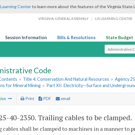
 Learning Center
to learn more about the features of the Virginia State 
/
VIRGINIA GENERAL ASSEMBLY
LIS LEARNING CENTER
Session Information
Bills & Resolutions
State Budget
Select Search T
nistrative Code
 Contents
»
Title 4. Conservation And Natural Resources
»
Agency 25
ns for Mineral Mining
»
Part XII. Electricity—Surface and Undergroun
tion
Print
PDF
email
5-40-2350. Trailing cables to be clamped.
g cables shall be clamped to machines in a manner to 