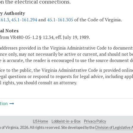
on the electrical connections.
ry Authority
161.3
,
45.1-161.294
and
45.1-161.305
of the Code of Virginia.
cal Notes
from VR480-05-1.2 § 12.34, eff. July 19, 1989.
addresses provided in the Virginia Administrative Code to documents
ce only, may not necessarily be active or current, and should not b
 is accurate, the reader is encouraged to use the source document d
ice to the public, the Virginia Administrative Code is provided onli
gal questions or respond to requests for legal advice, including appl
l rights, you should consult an attorney.
tion
LIS Home
Lobbyist-in-a-Box
Privacy Policy
of Virginia,
2026. All rights reserved. Site developed by the
Division of Legislativ