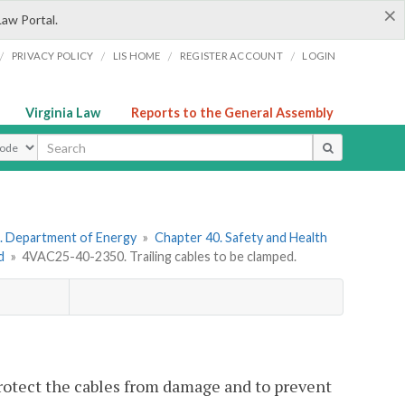
×
Law Portal.
/
/
/
/
PRIVACY POLICY
LIS HOME
REGISTER ACCOUNT
LOGIN
Virginia Law
Reports to the General Assembly
ype
. Department of Energy
»
Chapter 40. Safety and Health
d
»
4VAC25-40-2350. Trailing cables to be clamped.
protect the cables from damage and to prevent