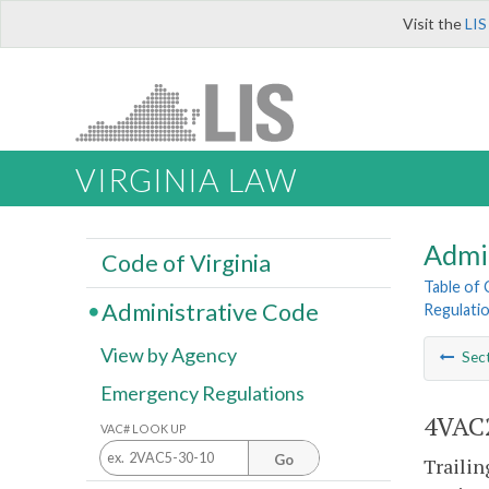
Visit the
LIS
VIRGINIA LAW
Admi
Code of Virginia
Table of
Administrative Code
Regulatio
View by Agency
Sec
Emergency Regulations
4VAC2
VAC# LOOK UP
Go
Trailin