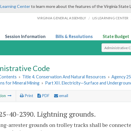
 Learning Center
to learn more about the features of the Virginia State 
/
VIRGINIA GENERAL ASSEMBLY
LIS LEARNING CENTER
Session Information
Bills & Resolutions
State Budget
Select Search T
nistrative Code
 Contents
»
Title 4. Conservation And Natural Resources
»
Agency 25
ns for Mineral Mining
»
Part XII. Electricity—Surface and Undergroun
tion
Print
PDF
email
5-40-2390. Lightning grounds.
ng-arrester grounds on trolley tracks shall be connected