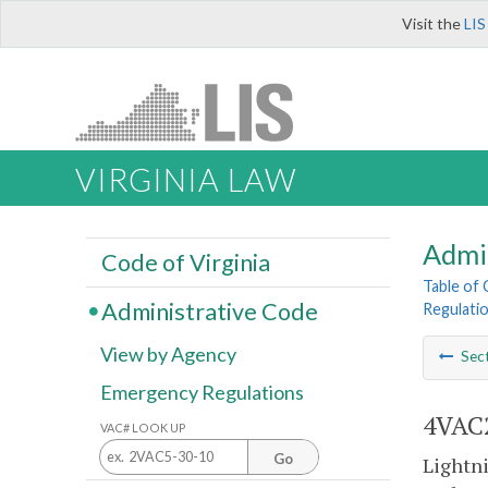
Visit the
LIS
VIRGINIA LAW
Admi
Code of Virginia
Table of
Administrative Code
Regulatio
View by Agency
Sec
Emergency Regulations
4VAC2
VAC# LOOK UP
Go
Lightni