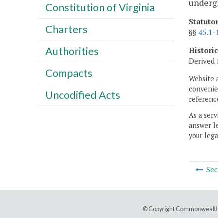
underg
Constitution of Virginia
Statuto
Charters
§§
45.1-
Authorities
Histori
Derived 
Compacts
Website 
convenien
Uncodified Acts
reference
As a serv
answer le
your lega
Sec
© Copyright Commonwealth 