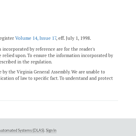
Register
Volume 14, Issue 17
, eff. July 1, 1998.
 incorporated by reference are for the reader's
e relied upon. To ensure the information incorporated by
escribed in the regulation.
ne by the Virginia General Assembly. We are unable to
ication of law to specific fact. To understand and protect
e Automated Systems (DLAS)
.
Sign In