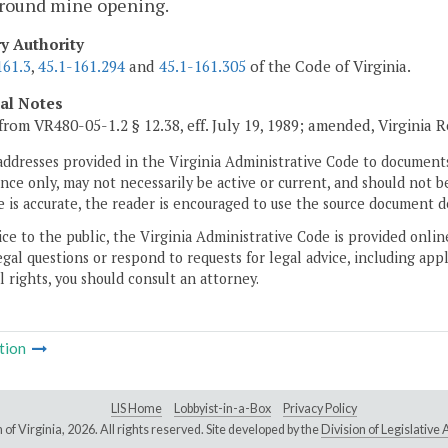
round mine opening.
ry Authority
161.3
,
45.1-161.294
and
45.1-161.305
of the Code of Virginia.
cal Notes
from VR480-05-1.2 § 12.38, eff. July 19, 1989; amended, Virginia 
addresses provided in the Virginia Administrative Code to documents
ce only, may not necessarily be active or current, and should not b
 is accurate, the reader is encouraged to use the source document d
ice to the public, the Virginia Administrative Code is provided onli
gal questions or respond to requests for legal advice, including appl
l rights, you should consult an attorney.
tion
LIS Home
Lobbyist-in-a-Box
Privacy Policy
of Virginia,
2026. All rights reserved. Site developed by the
Division of Legislativ