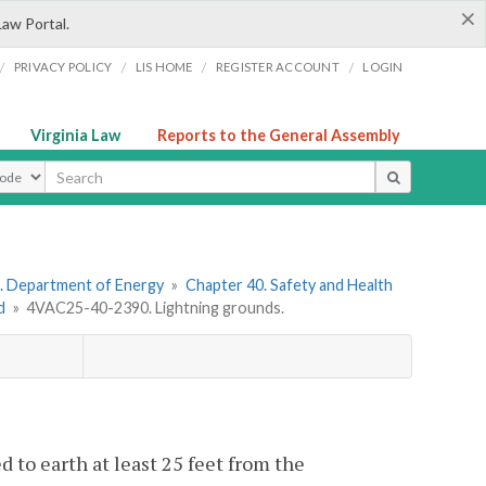
×
Law Portal.
/
/
/
/
PRIVACY POLICY
LIS HOME
REGISTER ACCOUNT
LOGIN
Virginia Law
Reports to the General Assembly
ype
. Department of Energy
»
Chapter 40. Safety and Health
d
»
4VAC25-40-2390. Lightning grounds.
 to earth at least 25 feet from the