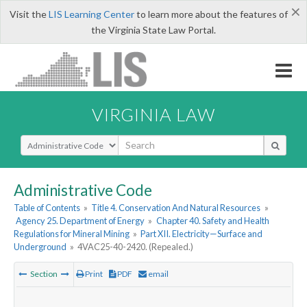
×
Visit the
LIS Learning Center
to learn more about the features of
the Virginia State Law Portal.
VIRGINIA LAW
Select Search Type
Administrative Code
Table of Contents
»
Title 4. Conservation And Natural Resources
»
Agency 25. Department of Energy
»
Chapter 40. Safety and Health
Regulations for Mineral Mining
»
Part XII. Electricity—Surface and
Underground
»
4VAC25-40-2420. (Repealed.)
Section
Print
PDF
email