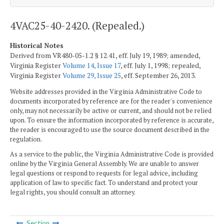
4VAC25-40-2420. (Repealed.)
Historical Notes
Derived from VR480-05-1.2 § 12.41, eff. July 19, 1989; amended,
Virginia Register
Volume 14, Issue 17
, eff. July 1, 1998; repealed,
Virginia Register
Volume 29, Issue 25
, eff. September 26, 2013.
Website addresses provided in the Virginia Administrative Code to
documents incorporated by reference are for the reader's convenience
only, may not necessarily be active or current, and should not be relied
upon. To ensure the information incorporated by reference is accurate,
the reader is encouraged to use the source document described in the
regulation.
As a service to the public, the Virginia Administrative Code is provided
online by the Virginia General Assembly. We are unable to answer
legal questions or respond to requests for legal advice, including
application of law to specific fact. To understand and protect your
legal rights, you should consult an attorney.
Section