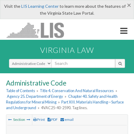
×
Visit the
LIS Learning Center
to learn more about the features of
the Virginia State Law Portal.
VIRGINIA LAW
Select Search Type
Administrative Code
Table of Contents
»
Title 4. Conservation And Natural Resources
»
Agency 25. Department of Energy
»
Chapter 40. Safety and Health
Regulations for Mineral Mining
»
Part XIII. Materials Handling—Surface
and Underground
»
4VAC25-40-2590. Tag lines.
Section
Print
PDF
email