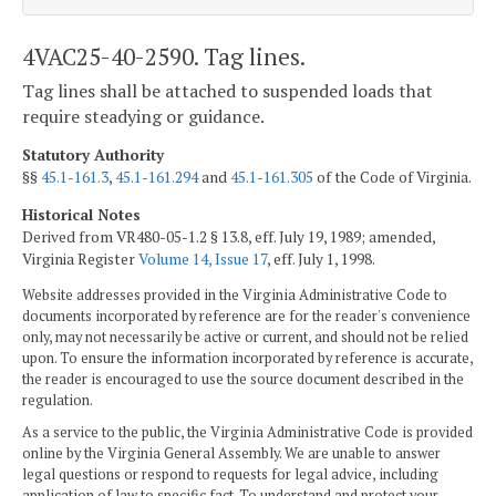
4VAC25-40-2590. Tag lines.
Tag lines shall be attached to suspended loads that
require steadying or guidance.
Statutory Authority
§§
45.1-161.3
,
45.1-161.294
and
45.1-161.305
of the Code of Virginia.
Historical Notes
Derived from VR480-05-1.2 § 13.8, eff. July 19, 1989; amended,
Virginia Register
Volume 14, Issue 17
, eff. July 1, 1998.
Website addresses provided in the Virginia Administrative Code to
documents incorporated by reference are for the reader's convenience
only, may not necessarily be active or current, and should not be relied
upon. To ensure the information incorporated by reference is accurate,
the reader is encouraged to use the source document described in the
regulation.
As a service to the public, the Virginia Administrative Code is provided
online by the Virginia General Assembly. We are unable to answer
legal questions or respond to requests for legal advice, including
application of law to specific fact. To understand and protect your