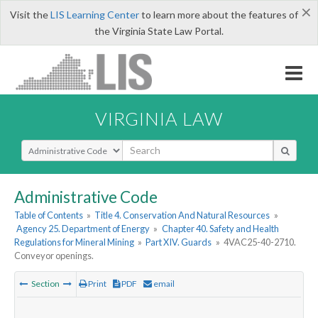
×
Visit the
LIS Learning Center
to learn more about the features of
the Virginia State Law Portal.
VIRGINIA LAW
Select Search Type
Administrative Code
Table of Contents
»
Title 4. Conservation And Natural Resources
»
Agency 25. Department of Energy
»
Chapter 40. Safety and Health
Regulations for Mineral Mining
»
Part XIV. Guards
»
4VAC25-40-2710.
Conveyor openings.
Section
Print
PDF
email