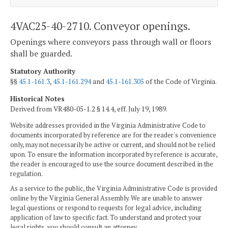
4VAC25-40-2710. Conveyor openings.
Openings where conveyors pass through wall or floors
shall be guarded.
Statutory Authority
§§
45.1-161.3
,
45.1-161.294
and
45.1-161.305
of the Code of Virginia.
Historical Notes
Derived from VR480-05-1.2 § 14.4, eff. July 19, 1989.
Website addresses provided in the Virginia Administrative Code to
documents incorporated by reference are for the reader's convenience
only, may not necessarily be active or current, and should not be relied
upon. To ensure the information incorporated by reference is accurate,
the reader is encouraged to use the source document described in the
regulation.
As a service to the public, the Virginia Administrative Code is provided
online by the Virginia General Assembly. We are unable to answer
legal questions or respond to requests for legal advice, including
application of law to specific fact. To understand and protect your
legal rights, you should consult an attorney.