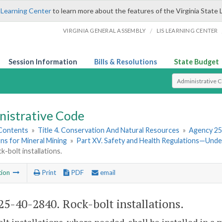
 Learning Center
to learn more about the features of the Virginia State 
/
VIRGINIA GENERAL ASSEMBLY
LIS LEARNING CENTER
Session Information
Bills & Resolutions
State Budget
Select Search T
nistrative Code
 Contents
»
Title 4. Conservation And Natural Resources
»
Agency 25
ns for Mineral Mining
»
Part XV. Safety and Health Regulations—Und
k-bolt installations.
tion
Print
PDF
email
5-40-2840. Rock-bolt installations.