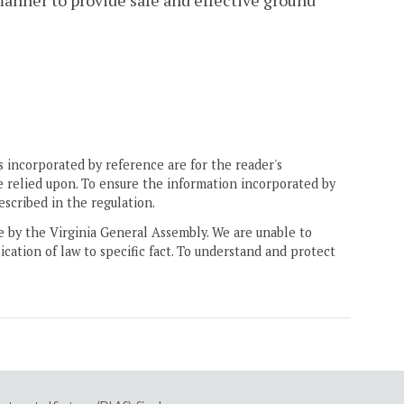
 manner to provide safe and effective ground
 incorporated by reference are for the reader's
e relied upon. To ensure the information incorporated by
escribed in the regulation.
ne by the Virginia General Assembly. We are unable to
ication of law to specific fact. To understand and protect