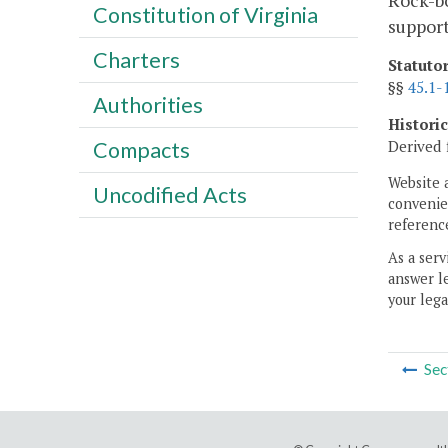
Rock-bo
Constitution of Virginia
support
Charters
Statuto
§§
45.1-
Authorities
Histori
Derived 
Compacts
Website 
Uncodified Acts
convenien
reference
As a serv
answer le
your lega
Sec