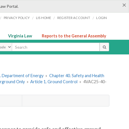
×
Law Portal.
/
/
/
/
PRIVACY POLICY
LIS HOME
REGISTER ACCOUNT
LOGIN
Virginia Law
Reports to the General Assembly
ype
. Department of Energy
»
Chapter 40. Safety and Health
erground Only
»
Article 1. Ground Control
»
4VAC25-40-