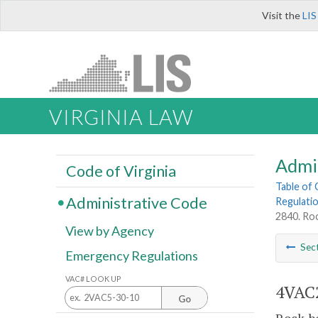
Visit the
LIS
VIRGINIA LAW
Admi
Code of Virginia
Table of
Administrative Code
Regulatio
2840. Roc
View by Agency
Sec
Emergency Regulations
VAC# LOOK UP
4VAC2
Go