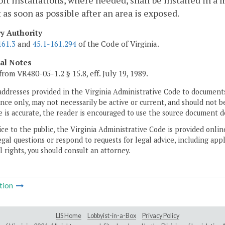
lt installations, where needed, shall be installed in a
 as soon as possible after an area is exposed.
ry Authority
161.3
and
45.1-161.294
of the Code of Virginia.
cal Notes
from VR480-05-1.2 § 15.8, eff. July 19, 1989.
addresses provided in the Virginia Administrative Code to documents
ce only, may not necessarily be active or current, and should not b
 is accurate, the reader is encouraged to use the source document d
ice to the public, the Virginia Administrative Code is provided onli
gal questions or respond to requests for legal advice, including appl
l rights, you should consult an attorney.
tion
LIS Home
Lobbyist-in-a-Box
Privacy Policy