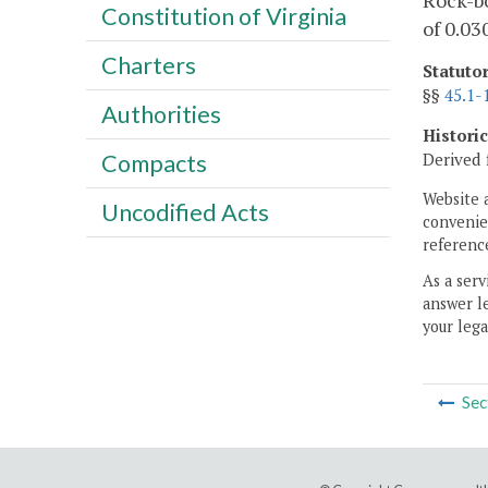
Rock-bo
Constitution of Virginia
of 0.03
Charters
Statuto
§§
45.1-
Authorities
Histori
Derived 
Compacts
Website 
Uncodified Acts
convenien
reference
As a serv
answer le
your lega
Sec