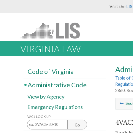
Visit the
LIS
VIRGINIA LAW
Admi
Code of Virginia
Table of
Administrative Code
Regulatio
2860. Rock
View by Agency
Sec
Emergency Regulations
VAC# LOOK UP
4VAC2
Go