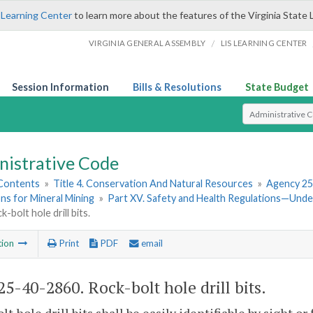
 Learning Center
to learn more about the features of the Virginia State 
/
VIRGINIA GENERAL ASSEMBLY
LIS LEARNING CENTER
Session Information
Bills & Resolutions
State Budget
Select Search T
nistrative Code
 Contents
»
Title 4. Conservation And Natural Resources
»
Agency 25
ns for Mineral Mining
»
Part XV. Safety and Health Regulations—Und
-bolt hole drill bits.
tion
Print
PDF
email
5-40-2860. Rock-bolt hole drill bits.