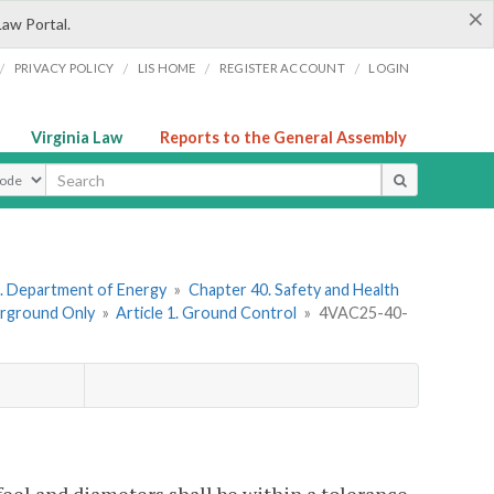
×
Law Portal.
/
/
/
/
PRIVACY POLICY
LIS HOME
REGISTER ACCOUNT
LOGIN
Virginia Law
Reports to the General Assembly
ype
. Department of Energy
»
Chapter 40. Safety and Health
erground Only
»
Article 1. Ground Control
»
4VAC25-40-