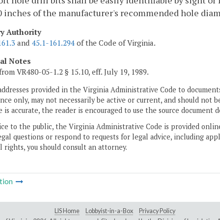
lt hole drill bits shall be easily identifiable by sight o
0 inches of the manufacturer's recommended hole diame
ry Authority
161.3
and
45.1-161.294
of the Code of Virginia.
cal Notes
from VR480-05-1.2 § 15.10, eff. July 19, 1989.
addresses provided in the Virginia Administrative Code to documents
ce only, may not necessarily be active or current, and should not b
 is accurate, the reader is encouraged to use the source document d
ice to the public, the Virginia Administrative Code is provided onli
gal questions or respond to requests for legal advice, including appl
l rights, you should consult an attorney.
tion
LIS Home
Lobbyist-in-a-Box
Privacy Policy