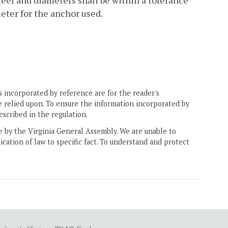
r feel and diameters shall be within a tolerance
ter for the anchor used.
 incorporated by reference are for the reader's
e relied upon. To ensure the information incorporated by
escribed in the regulation.
ne by the Virginia General Assembly. We are unable to
ication of law to specific fact. To understand and protect