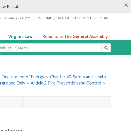
×
Law Portal.
/
/
/
/
PRIVACY POLICY
LIS HOME
REGISTER ACCOUNT
LOGIN
Virginia Law
Reports to the General Assembly
ype
. Department of Energy
»
Chapter 40. Safety and Health
erground Only
»
Article 2. Fire Prevention and Control
»