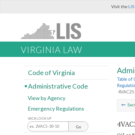
Visit the
LIS
VIRGINIA LAW
Admi
Code of Virginia
Table of
Administrative Code
Regulatio
4VAC25-4
View by Agency
Sec
Emergency Regulations
VAC# LOOK UP
4VAC2
Go