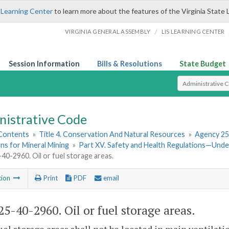
 Learning Center
to learn more about the features of the Virginia State 
/
VIRGINIA GENERAL ASSEMBLY
LIS LEARNING CENTER
Session Information
Bills & Resolutions
State Budget
Select Search T
nistrative Code
 Contents
»
Title 4. Conservation And Natural Resources
»
Agency 25
ns for Mineral Mining
»
Part XV. Safety and Health Regulations—Und
0-2960. Oil or fuel storage areas.
tion
Print
PDF
email
5-40-2960. Oil or fuel storage areas.