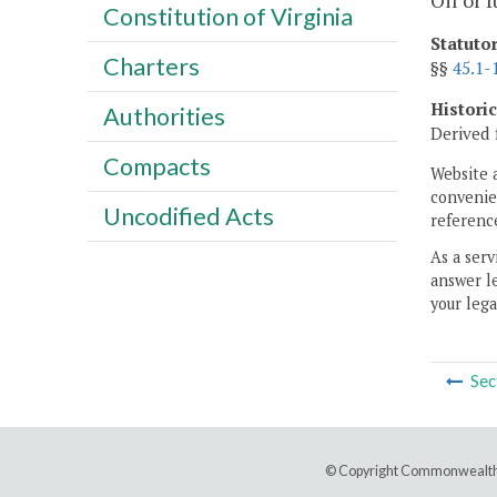
Oil or 
Constitution of Virginia
Statuto
Charters
§§
45.1-
Histori
Authorities
Derived 
Compacts
Website 
convenien
Uncodified Acts
reference
As a serv
answer le
your lega
Sec
© Copyright Commonwealth 