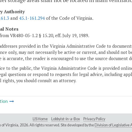
fuel storage areas shall not be located in main ventilati
ry Authority
161.3
and
45.1-161.294
of the Code of Virginia.
cal Notes
from VR480-05-1.2 § 15.20, eff. July 19, 1989.
addresses provided in the Virginia Administrative Code to documents
ce only, may not necessarily be active or current, and should not b
 is accurate, the reader is encouraged to use the source document d
ice to the public, the Virginia Administrative Code is provided onli
gal questions or respond to requests for legal advice, including appl
l rights, you should consult an attorney.
tion
LIS Home
Lobbyist-in-a-Box
Privacy Policy
of Virginia,
2026. All rights reserved. Site developed by the
Division of Legislativ