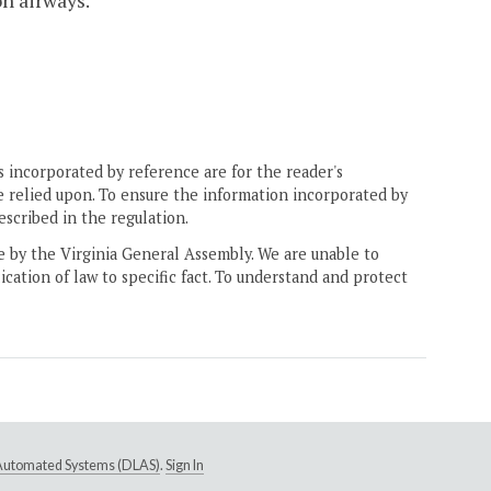
on airways.
 incorporated by reference are for the reader's
e relied upon. To ensure the information incorporated by
escribed in the regulation.
ne by the Virginia General Assembly. We are unable to
ication of law to specific fact. To understand and protect
e Automated Systems (DLAS)
.
Sign In