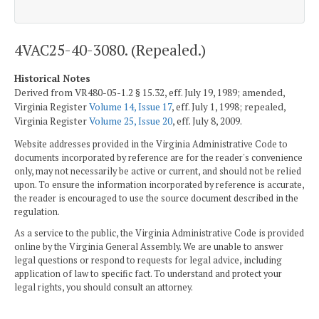
4VAC25-40-3080. (Repealed.)
Historical Notes
Derived from VR480-05-1.2 § 15.32, eff. July 19, 1989; amended,
Virginia Register
Volume 14, Issue 17
, eff. July 1, 1998; repealed,
Virginia Register
Volume 25, Issue 20
, eff. July 8, 2009.
Website addresses provided in the Virginia Administrative Code to
documents incorporated by reference are for the reader's convenience
only, may not necessarily be active or current, and should not be relied
upon. To ensure the information incorporated by reference is accurate,
the reader is encouraged to use the source document described in the
regulation.
As a service to the public, the Virginia Administrative Code is provided
online by the Virginia General Assembly. We are unable to answer
legal questions or respond to requests for legal advice, including
application of law to specific fact. To understand and protect your
legal rights, you should consult an attorney.