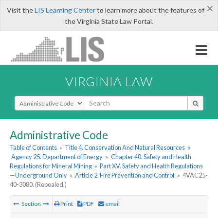
×
Visit the
LIS Learning Center
to learn more about the features of
the Virginia State Law Portal.
VIRGINIA LAW
Select Search Type
Administrative Code
Table of Contents
»
Title 4. Conservation And Natural Resources
»
Agency 25. Department of Energy
»
Chapter 40. Safety and Health
Regulations for Mineral Mining
»
Part XV. Safety and Health Regulations
—Underground Only
»
Article 2. Fire Prevention and Control
»
4VAC25-
40-3080. (Repealed.)
Section
Print
PDF
email