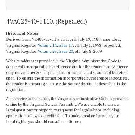
4VAC25-40-3110. (Repealed.)
Historical Notes
Derived from VR480-05-1.2 § 15.35, eff. July 19, 1989; amended,
Virginia Register
Volume 14, Issue 17
, eff. July 1, 1998; repealed,
Virginia Register
Volume 25, Issue 20
, eff. July 8, 2009.
Website addresses provided in the Virginia Administrative Code to
documents incorporated by reference are for the reader's convenience
only, may not necessarily be active or current, and should not be relied
upon. To ensure the information incorporated by reference is accurate,
the reader is encouraged to use the source document described in the
regulation.
As a service to the public, the Virginia Administrative Code is provided
online by the Virginia General Assembly. We are unable to answer
legal questions or respond to requests for legal advice, including
application of law to specific fact. To understand and protect your
legal rights, you should consult an attorney.