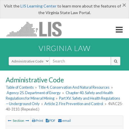
×
Visit the
LIS Learning Center
to learn more about the features of
the Virginia State Law Portal.
VIRGINIA LAW
Select Search Type
Administrative Code
Table of Contents
»
Title 4. Conservation And Natural Resources
»
Agency 25. Department of Energy
»
Chapter 40. Safety and Health
Regulations for Mineral Mining
»
Part XV. Safety and Health Regulations
—Underground Only
»
Article 2. Fire Prevention and Control
»
4VAC25-
40-3110. (Repealed.)
Section
Print
PDF
email