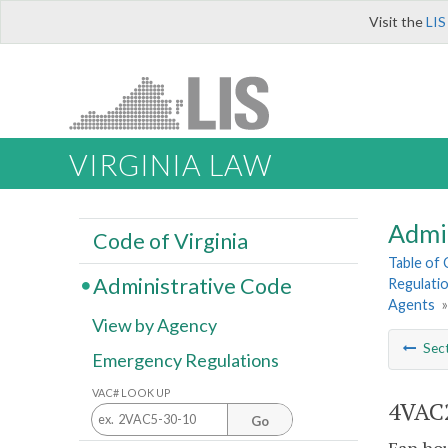
Visit the
LIS
VIRGINIA LAW
Admi
Code of Virginia
Table of
Administrative Code
Regulatio
Agents
View by Agency
Sec
Emergency Regulations
VAC# LOOK UP
4VAC2
Go