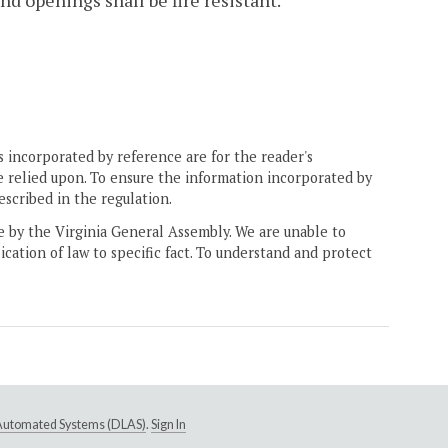
d openings shall be fire resistant.
 incorporated by reference are for the reader's
e relied upon. To ensure the information incorporated by
escribed in the regulation.
ne by the Virginia General Assembly. We are unable to
ication of law to specific fact. To understand and protect
e Automated Systems (DLAS)
.
Sign In