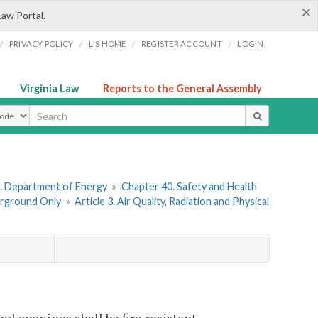
×
Law Portal.
/
/
/
/
PRIVACY POLICY
LIS HOME
REGISTER ACCOUNT
LOGIN
Virginia Law
Reports to the General Assembly
ype
. Department of Energy
»
Chapter 40. Safety and Health
erground Only
»
Article 3. Air Quality, Radiation and Physical