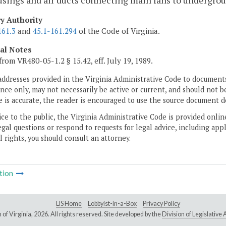
sings and air ducts connecting main fans to undergroun
ry Authority
161.3
and
45.1-161.294
of the Code of Virginia.
cal Notes
from VR480-05-1.2 § 15.42, eff. July 19, 1989.
addresses provided in the Virginia Administrative Code to documents
ce only, may not necessarily be active or current, and should not b
 is accurate, the reader is encouraged to use the source document d
ice to the public, the Virginia Administrative Code is provided onli
gal questions or respond to requests for legal advice, including appl
l rights, you should consult an attorney.
tion
LIS Home
Lobbyist-in-a-Box
Privacy Policy
of Virginia,
2026. All rights reserved. Site developed by the
Division of Legislativ