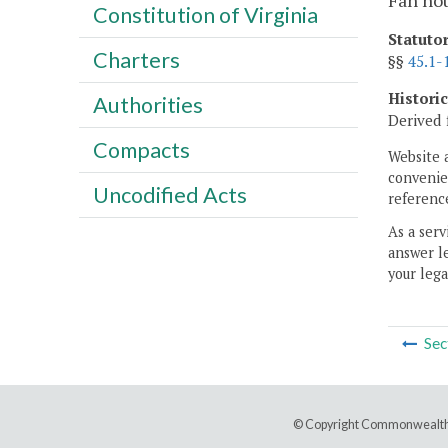
Fan hou
Constitution of Virginia
Statuto
Charters
§§
45.1-
Histori
Authorities
Derived 
Compacts
Website 
convenien
Uncodified Acts
reference
As a serv
answer le
your lega
Sec
© Copyright Commonwealth 