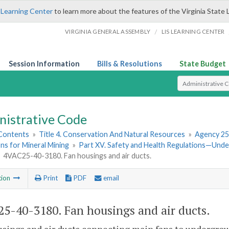
 Learning Center
to learn more about the features of the Virginia State 
/
VIRGINIA GENERAL ASSEMBLY
LIS LEARNING CENTER
Session Information
Bills & Resolutions
State Budget
Select Search T
nistrative Code
 Contents
»
Title 4. Conservation And Natural Resources
»
Agency 25
ns for Mineral Mining
»
Part XV. Safety and Health Regulations—Und
»
4VAC25-40-3180. Fan housings and air ducts.
tion
Print
PDF
email
5-40-3180. Fan housings and air ducts.