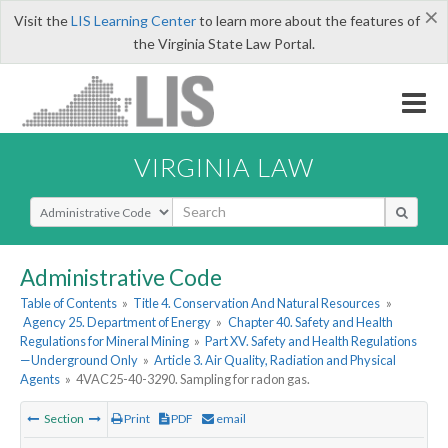
×
Visit the
LIS Learning Center
to learn more about the features of
the Virginia State Law Portal.
VIRGINIA LAW
Select Search Type
Administrative Code
Table of Contents
»
Title 4. Conservation And Natural Resources
»
Agency 25. Department of Energy
»
Chapter 40. Safety and Health
Regulations for Mineral Mining
»
Part XV. Safety and Health Regulations
—Underground Only
»
Article 3. Air Quality, Radiation and Physical
Agents
»
4VAC25-40-3290. Sampling for radon gas.
Section
Print
PDF
email