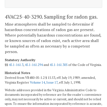
4VAC25-40-3290. Sampling for radon gas.
Mine atmospheres shall be sampled to determine if
hazardous concentrations of radon gas are present.
Where potentially hazardous concentrations are found,
or known sources of radon exist, each active area shall
be sampled as often as necessary by a competent
person.
Statutory Authority
§§
45.1-161.3
,
45.1-161.294
and
45.1-161.305
of the Code of Virginia.
Historical Notes
Derived from VR480-05-1.2 § 15.53, eff. July 19, 1989; amended,
Virginia Register
Volume 14, Issue 17
, eff. July 1, 1998.
Website addresses provided in the Virginia Administrative Code to
documents incorporated by reference are for the reader's convenience
only, may not necessarily be active or current, and should not be relied
upon. To ensure the information incorporated by reference is accurate,