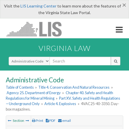
×
Visit the
LIS Learning Center
to learn more about the features of
the Virginia State Law Portal.
VIRGINIA LAW
Select Search Type
Administrative Code
Table of Contents
»
Title 4. Conservation And Natural Resources
»
Agency 25. Department of Energy
»
Chapter 40. Safety and Health
Regulations for Mineral Mining
»
Part XV. Safety and Health Regulations
—Underground Only
»
Article 4. Explosives
»
4VAC25-40-3350. Day-
box magazines.
Section
Print
PDF
email