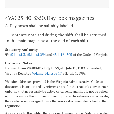
4VAC25-40-3350. Day-box magazines.
A. Day boxes shall be suitably labeled.
B. Contents not used during the shift shall be returned
to the main magazine at the end of each shift.
Statutory Authority
§§
45.1-161.3
,
45.1-161.294
and
45.1-161.305
of the Code of Virginia.
Historical Notes
Derived from VR480-05-1.2 § 15.59, eff. July 19, 1989; amended,
Virginia Register
Volume 14, Issue 17
, eff. July 1, 1998.
Website addresses provided in the Virginia Administrative Code to
documents incorporated by reference are for the reader's convenience
only, may not necessarily be active or current, and should not be relied
upon. To ensure the information incorporated by reference is accurate,
the reader is encouraged to use the source document described in the
regulation.
As a service to the public, the Virginia Administrative Code is provided