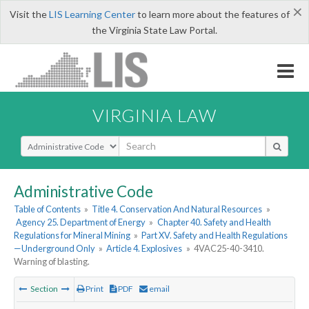
×
Visit the
LIS Learning Center
to learn more about the features of
the Virginia State Law Portal.
VIRGINIA LAW
Select Search Type
Administrative Code
Table of Contents
»
Title 4. Conservation And Natural Resources
»
Agency 25. Department of Energy
»
Chapter 40. Safety and Health
Regulations for Mineral Mining
»
Part XV. Safety and Health Regulations
—Underground Only
»
Article 4. Explosives
»
4VAC25-40-3410.
Warning of blasting.
Section
Print
PDF
email