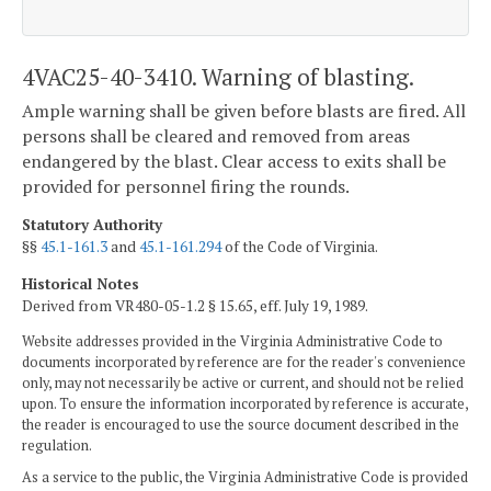
4VAC25-40-3410. Warning of blasting.
Ample warning shall be given before blasts are fired. All
persons shall be cleared and removed from areas
endangered by the blast. Clear access to exits shall be
provided for personnel firing the rounds.
Statutory Authority
§§
45.1-161.3
and
45.1-161.294
of the Code of Virginia.
Historical Notes
Derived from VR480-05-1.2 § 15.65, eff. July 19, 1989.
Website addresses provided in the Virginia Administrative Code to
documents incorporated by reference are for the reader's convenience
only, may not necessarily be active or current, and should not be relied
upon. To ensure the information incorporated by reference is accurate,
the reader is encouraged to use the source document described in the
regulation.
As a service to the public, the Virginia Administrative Code is provided