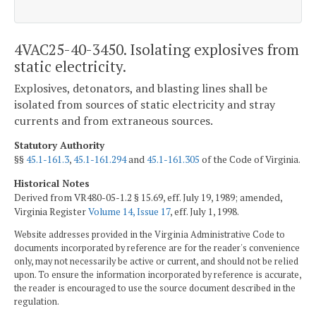
4VAC25-40-3450. Isolating explosives from
static electricity.
Explosives, detonators, and blasting lines shall be
isolated from sources of static electricity and stray
currents and from extraneous sources.
Statutory Authority
§§
45.1-161.3
,
45.1-161.294
and
45.1-161.305
of the Code of Virginia.
Historical Notes
Derived from VR480-05-1.2 § 15.69, eff. July 19, 1989; amended,
Virginia Register
Volume 14, Issue 17
, eff. July 1, 1998.
Website addresses provided in the Virginia Administrative Code to
documents incorporated by reference are for the reader's convenience
only, may not necessarily be active or current, and should not be relied
upon. To ensure the information incorporated by reference is accurate,
the reader is encouraged to use the source document described in the
regulation.