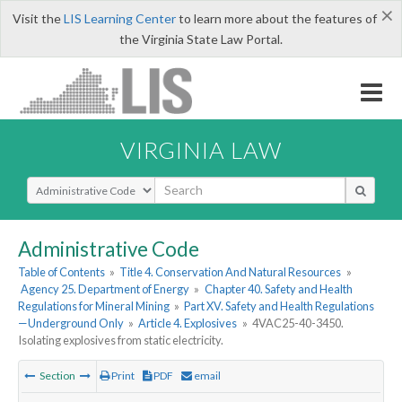
×
Visit the
LIS Learning Center
to learn more about the features of
the Virginia State Law Portal.
VIRGINIA LAW
Select Search Type
Administrative Code
Table of Contents
»
Title 4. Conservation And Natural Resources
»
Agency 25. Department of Energy
»
Chapter 40. Safety and Health
Regulations for Mineral Mining
»
Part XV. Safety and Health Regulations
—Underground Only
»
Article 4. Explosives
»
4VAC25-40-3450.
Isolating explosives from static electricity.
Section
Print
PDF
email