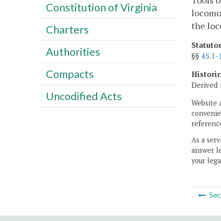
Tools o
Constitution of Virginia
locomot
the lo
Charters
Statuto
Authorities
§§
45.1-
Compacts
Histori
Derived 
Uncodified Acts
Website 
convenien
reference
As a serv
answer le
your lega
Sec