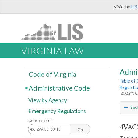
Visit the
LIS
VIRGINIA LAW
Admi
Code of Virginia
Table of
Administrative Code
Regulatio
4VAC25-4
View by Agency
Sec
Emergency Regulations
VAC# LOOK UP
4VAC2
Go