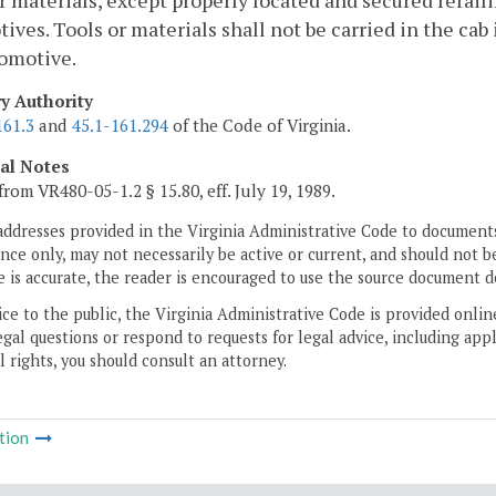
r materials, except properly located and secured reraili
ives. Tools or materials shall not be carried in the cab
comotive.
ry Authority
161.3
and
45.1-161.294
of the Code of Virginia.
cal Notes
from VR480-05-1.2 § 15.80, eff. July 19, 1989.
addresses provided in the Virginia Administrative Code to documents
ce only, may not necessarily be active or current, and should not b
 is accurate, the reader is encouraged to use the source document d
ice to the public, the Virginia Administrative Code is provided onli
gal questions or respond to requests for legal advice, including appl
l rights, you should consult an attorney.
tion