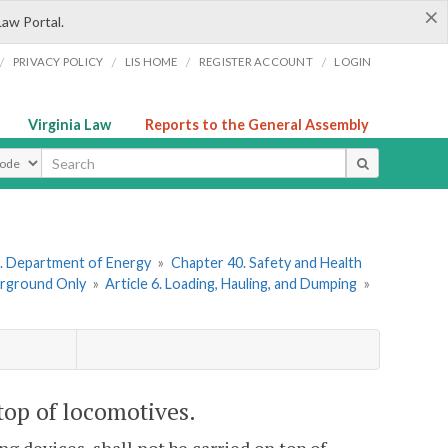
×
Law Portal.
/
/
/
/
PRIVACY POLICY
LIS HOME
REGISTER ACCOUNT
LOGIN
Virginia Law
Reports to the General Assembly
ype
. Department of Energy
»
Chapter 40. Safety and Health
erground Only
»
Article 6. Loading, Hauling, and Dumping
»
top of locomotives.