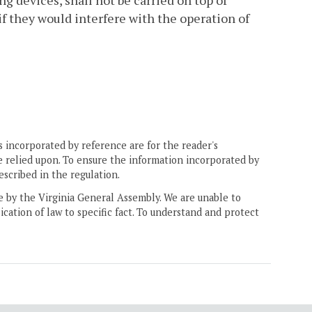
ng devices, shall not be carried on top of
 if they would interfere with the operation of
 incorporated by reference are for the reader's
e relied upon. To ensure the information incorporated by
escribed in the regulation.
ne by the Virginia General Assembly. We are unable to
ication of law to specific fact. To understand and protect