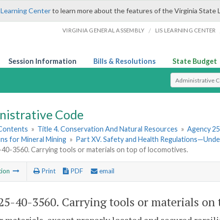
 Learning Center
to learn more about the features of the Virginia State 
/
VIRGINIA GENERAL ASSEMBLY
LIS LEARNING CENTER
Session Information
Bills & Resolutions
State Budget
Select Search T
nistrative Code
 Contents
»
Title 4. Conservation And Natural Resources
»
Agency 25
ns for Mineral Mining
»
Part XV. Safety and Health Regulations—Und
0-3560. Carrying tools or materials on top of locomotives.
tion
Print
PDF
email
5-40-3560. Carrying tools or materials on 