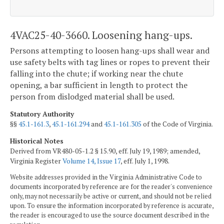
4VAC25-40-3660. Loosening hang-ups.
Persons attempting to loosen hang-ups shall wear and
use safety belts with tag lines or ropes to prevent their
falling into the chute; if working near the chute
opening, a bar sufficient in length to protect the
person from dislodged material shall be used.
Statutory Authority
§§
45.1-161.3
,
45.1-161.294
and
45.1-161.305
of the Code of Virginia.
Historical Notes
Derived from VR480-05-1.2 § 15.90, eff. July 19, 1989; amended,
Virginia Register
Volume 14, Issue 17
, eff. July 1, 1998.
Website addresses provided in the Virginia Administrative Code to
documents incorporated by reference are for the reader's convenience
only, may not necessarily be active or current, and should not be relied
upon. To ensure the information incorporated by reference is accurate,
the reader is encouraged to use the source document described in the