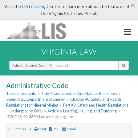
×
Visit the
LIS Learning Center
to learn more about the features of
the Virginia State Law Portal.
VIRGINIA LAW
Select Search Type
Administrative Code
Table of Contents
»
Title 4. Conservation And Natural Resources
»
Agency 25. Department of Energy
»
Chapter 40. Safety and Health
Regulations for Mineral Mining
»
Part XV. Safety and Health Regulations
—Underground Only
»
Article 6. Loading, Hauling, and Dumping
»
4VAC25-40-3660. Loosening hang-ups.
Section
Print
PDF
email