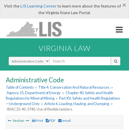
×
Visit the
LIS Learning Center
to learn more about the features of
the Virginia State Law Portal.
VIRGINIA LAW
Select Search Type
Administrative Code
Table of Contents
»
Title 4. Conservation And Natural Resources
»
Agency 25. Department of Energy
»
Chapter 40. Safety and Health
Regulations for Mineral Mining
»
Part XV. Safety and Health Regulations
—Underground Only
»
Article 6. Loading, Hauling, and Dumping
»
4VAC25-40-3740. Use of flexible ladders.
Section
Print
PDF
email