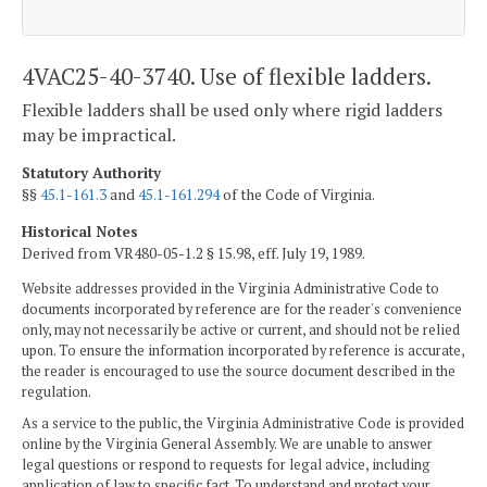
4VAC25-40-3740. Use of flexible ladders.
Flexible ladders shall be used only where rigid ladders
may be impractical.
Statutory Authority
§§
45.1-161.3
and
45.1-161.294
of the Code of Virginia.
Historical Notes
Derived from VR480-05-1.2 § 15.98, eff. July 19, 1989.
Website addresses provided in the Virginia Administrative Code to
documents incorporated by reference are for the reader's convenience
only, may not necessarily be active or current, and should not be relied
upon. To ensure the information incorporated by reference is accurate,
the reader is encouraged to use the source document described in the
regulation.
As a service to the public, the Virginia Administrative Code is provided
online by the Virginia General Assembly. We are unable to answer
legal questions or respond to requests for legal advice, including
application of law to specific fact. To understand and protect your