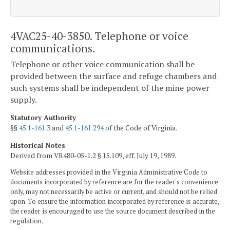
4VAC25-40-3850. Telephone or voice
communications.
Telephone or other voice communication shall be
provided between the surface and refuge chambers and
such systems shall be independent of the mine power
supply.
Statutory Authority
§§
45.1-161.3
and
45.1-161.294
of the Code of Virginia.
Historical Notes
Derived from VR480-05-1.2 § 15.109, eff. July 19, 1989.
Website addresses provided in the Virginia Administrative Code to
documents incorporated by reference are for the reader's convenience
only, may not necessarily be active or current, and should not be relied
upon. To ensure the information incorporated by reference is accurate,
the reader is encouraged to use the source document described in the
regulation.