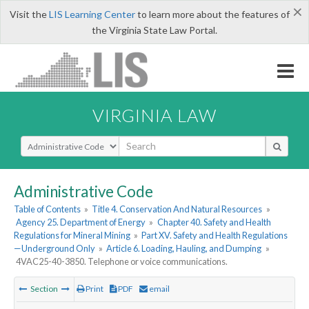
×
Visit the
LIS Learning Center
to learn more about the features of
the Virginia State Law Portal.
VIRGINIA LAW
Select Search Type
Administrative Code
Table of Contents
»
Title 4. Conservation And Natural Resources
»
Agency 25. Department of Energy
»
Chapter 40. Safety and Health
Regulations for Mineral Mining
»
Part XV. Safety and Health Regulations
—Underground Only
»
Article 6. Loading, Hauling, and Dumping
»
4VAC25-40-3850. Telephone or voice communications.
Section
Print
PDF
email